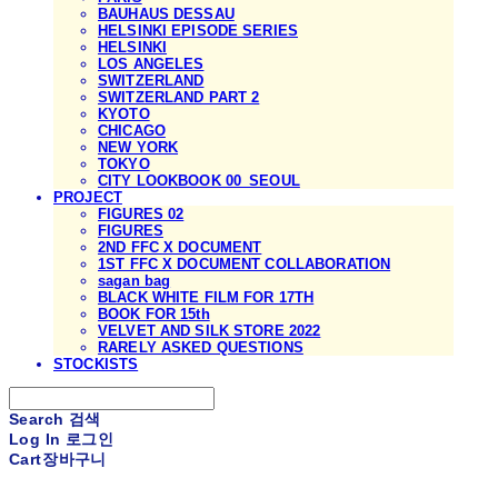
BAUHAUS DESSAU
HELSINKI EPISODE SERIES
HELSINKI
LOS ANGELES
SWITZERLAND
SWITZERLAND PART 2
KYOTO
CHICAGO
NEW YORK
TOKYO
CITY LOOKBOOK 00_SEOUL
PROJECT
FIGURES 02
FIGURES
2ND FFC X DOCUMENT
1ST FFC X DOCUMENT COLLABORATION
sagan bag
BLACK WHITE FILM FOR 17TH
BOOK FOR 15th
VELVET AND SILK STORE 2022
RARELY ASKED QUESTIONS
STOCKISTS
Search
검색
Log In
로그인
Cart
장바구니