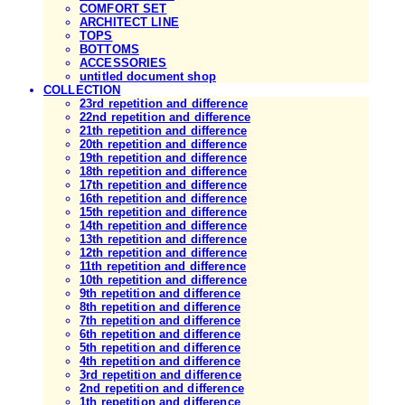
COMFORT SET
ARCHITECT LINE
TOPS
BOTTOMS
ACCESSORIES
untitled document shop
COLLECTION
23rd repetition and difference
22nd repetition and difference
21th repetition and difference
20th repetition and difference
19th repetition and difference
18th repetition and difference
17th repetition and difference
16th repetition and difference
15th repetition and difference
14th repetition and difference
13th repetition and difference
12th repetition and difference
11th repetition and difference
10th repetition and difference
9th repetition and difference
8th repetition and difference
7th repetition and difference
6th repetition and difference
5th repetition and difference
4th repetition and difference
3rd repetition and difference
2nd repetition and difference
1th repetition and difference