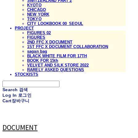
SWITZERLAND PART 2
KYOTO
CHICAGO
NEW YORK
TOKYO
CITY LOOKBOOK 00_SEOUL
PROJECT
FIGURES 02
FIGURES
2ND FFC X DOCUMENT
1ST FFC X DOCUMENT COLLABORATION
sagan bag
BLACK WHITE FILM FOR 17TH
BOOK FOR 15th
VELVET AND SILK STORE 2022
RARELY ASKED QUESTIONS
STOCKISTS
Search
검색
Log In
로그인
Cart
장바구니
DOCUMENT