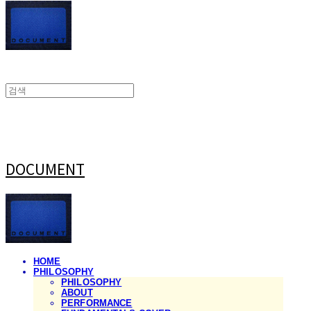
DOCUMENT
HOME
PHILOSOPHY
PHILOSOPHY
ABOUT
PERFORMANCE