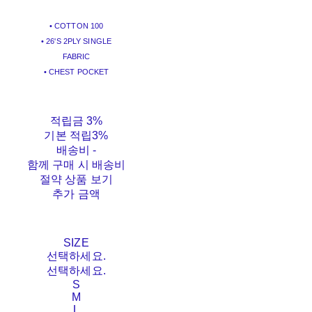
• COTTON 100
• 26'S 2PLY SINGLE
FABRIC
• CHEST POCKET
적립금
3%
기본 적립
3%
배송비
-
함께 구매 시 배송비
절약 상품 보기
추가 금액
SIZE
선택하세요.
선택하세요.
S
M
L