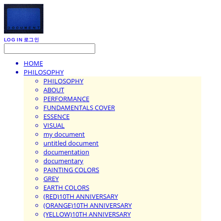
LOG IN
로그인
HOME
PHILOSOPHY
PHILOSOPHY
ABOUT
PERFORMANCE
FUNDAMENTALS COVER
ESSENCE
VISUAL
my document
untitled document
documentation
documentary
PAINTING COLORS
GREY
EARTH COLORS
(RED)10TH ANNIVERSARY
(ORANGE)10TH ANNIVERSARY
(YELLOW)10TH ANNIVERSARY