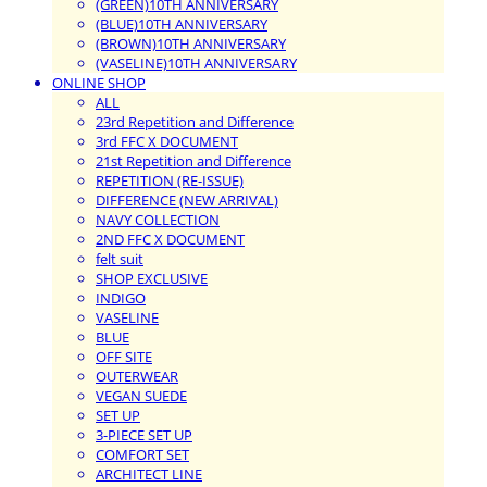
(GREEN)10TH ANNIVERSARY
(BLUE)10TH ANNIVERSARY
(BROWN)10TH ANNIVERSARY
(VASELINE)10TH ANNIVERSARY
ONLINE SHOP
ALL
23rd Repetition and Difference
3rd FFC X DOCUMENT
21st Repetition and Difference
REPETITION (RE-ISSUE)
DIFFERENCE (NEW ARRIVAL)
NAVY COLLECTION
2ND FFC X DOCUMENT
felt suit
SHOP EXCLUSIVE
INDIGO
VASELINE
BLUE
OFF SITE
OUTERWEAR
VEGAN SUEDE
SET UP
3-PIECE SET UP
COMFORT SET
ARCHITECT LINE