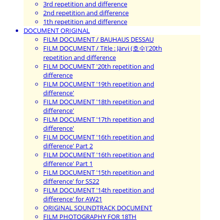
3rd repetition and difference
2nd repetition and difference
1th repetition and difference
DOCUMENT ORIGINAL
FILM DOCUMENT / BAUHAUS DESSAU
FILM DOCUMENT / Title : Järvi (호수)'20th
repetition and difference
FILM DOCUMENT '20th repetition and
difference
FILM DOCUMENT '19th repetition and
difference'
FILM DOCUMENT '18th repetition and
difference'
FILM DOCUMENT '17th repetition and
difference'
FILM DOCUMENT '16th repetition and
difference' Part 2
FILM DOCUMENT '16th repetition and
difference' Part 1
FILM DOCUMENT '15th repetition and
difference' for SS22
FILM DOCUMENT '14th repetition and
difference' for AW21
ORIGINAL SOUNDTRACK DOCUMENT
FILM PHOTOGRAPHY FOR 18TH