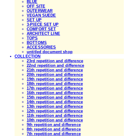
BLUE
OFF SITE
OUTERWEAR
VEGAN SUEDE
SET UP
3-PIECE SET UP
COMFORT SET
ARCHITECT LINE
TOPS
BOTTOMS
ACCESSORIES
untitled document shop
COLLECTION
23rd repetition and difference
22nd repetition and difference
21th repetition and difference
20th repetition and difference
19th repetition and difference
18th repetition and difference
17th repetition and difference
16th repetition and difference
15th repetition and difference
14th repetition and difference
13th repetition and difference
12th repetition and difference
11th repetition and difference
10th repetition and difference
9th repetition and difference
8th repetition and difference
7th repetition and difference