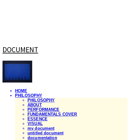
DOCUMENT
HOME
PHILOSOPHY
PHILOSOPHY
ABOUT
PERFORMANCE
FUNDAMENTALS COVER
ESSENCE
VISUAL
my document
untitled document
documentation