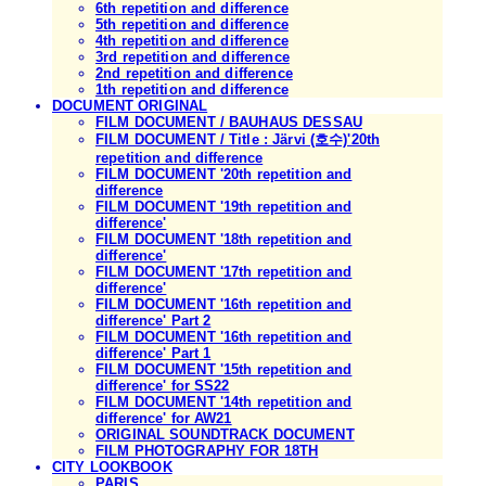
6th repetition and difference
5th repetition and difference
4th repetition and difference
3rd repetition and difference
2nd repetition and difference
1th repetition and difference
DOCUMENT ORIGINAL
FILM DOCUMENT / BAUHAUS DESSAU
FILM DOCUMENT / Title : Järvi (호수)'20th
repetition and difference
FILM DOCUMENT '20th repetition and
difference
FILM DOCUMENT '19th repetition and
difference'
FILM DOCUMENT '18th repetition and
difference'
FILM DOCUMENT '17th repetition and
difference'
FILM DOCUMENT '16th repetition and
difference' Part 2
FILM DOCUMENT '16th repetition and
difference' Part 1
FILM DOCUMENT '15th repetition and
difference' for SS22
FILM DOCUMENT '14th repetition and
difference' for AW21
ORIGINAL SOUNDTRACK DOCUMENT
FILM PHOTOGRAPHY FOR 18TH
CITY LOOKBOOK
PARIS