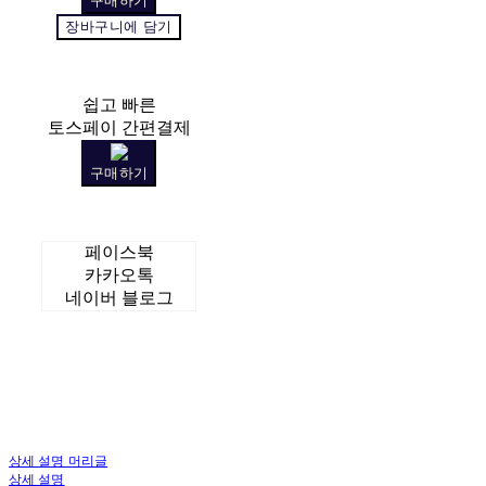
구매하기
장바구니에 담기
쉽고 빠른
토스페이 간편결제
구매하기
페이스북
카카오톡
네이버 블로그
상세 설명 머리글
상세 설명