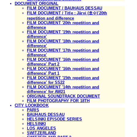
DOCUMENT ORIGINAL
FILM DOCUMENT / BAUHAUS DESSAU
FILM DOCUMENT / Title : Järvi (호수)'20th
repetition and difference
FILM DOCUMENT '20th repetition and
difference
FILM DOCUMENT '19th repetition and
difference'
FILM DOCUMENT '18th repetition and
difference'
FILM DOCUMENT '17th repetition and
difference'
FILM DOCUMENT '16th repetition and
difference' Part 2
FILM DOCUMENT '16th repetition and
difference' Part 1
FILM DOCUMENT '15th repetition and
difference' for SS22
FILM DOCUMENT '14th repetition and
difference' for AW21
ORIGINAL SOUNDTRACK DOCUMENT
FILM PHOTOGRAPHY FOR 18TH
CITY LOOKBOOK
PARIS
BAUHAUS DESSAU
HELSINKI EPISODE SERIES
HELSINKI
LOS ANGELES
SWITZERLAND