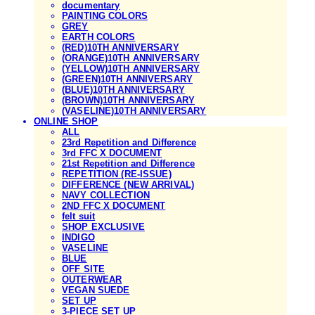
documentary
PAINTING COLORS
GREY
EARTH COLORS
(RED)10TH ANNIVERSARY
(ORANGE)10TH ANNIVERSARY
(YELLOW)10TH ANNIVERSARY
(GREEN)10TH ANNIVERSARY
(BLUE)10TH ANNIVERSARY
(BROWN)10TH ANNIVERSARY
(VASELINE)10TH ANNIVERSARY
ONLINE SHOP
ALL
23rd Repetition and Difference
3rd FFC X DOCUMENT
21st Repetition and Difference
REPETITION (RE-ISSUE)
DIFFERENCE (NEW ARRIVAL)
NAVY COLLECTION
2ND FFC X DOCUMENT
felt suit
SHOP EXCLUSIVE
INDIGO
VASELINE
BLUE
OFF SITE
OUTERWEAR
VEGAN SUEDE
SET UP
3-PIECE SET UP