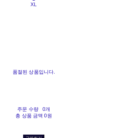
XL
품절된 상품입니다.
주문 수량
0개
총 상품 금액
0원