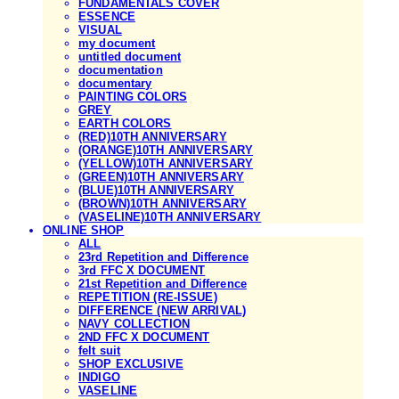
FUNDAMENTALS COVER
ESSENCE
VISUAL
my document
untitled document
documentation
documentary
PAINTING COLORS
GREY
EARTH COLORS
(RED)10TH ANNIVERSARY
(ORANGE)10TH ANNIVERSARY
(YELLOW)10TH ANNIVERSARY
(GREEN)10TH ANNIVERSARY
(BLUE)10TH ANNIVERSARY
(BROWN)10TH ANNIVERSARY
(VASELINE)10TH ANNIVERSARY
ONLINE SHOP
ALL
23rd Repetition and Difference
3rd FFC X DOCUMENT
21st Repetition and Difference
REPETITION (RE-ISSUE)
DIFFERENCE (NEW ARRIVAL)
NAVY COLLECTION
2ND FFC X DOCUMENT
felt suit
SHOP EXCLUSIVE
INDIGO
VASELINE