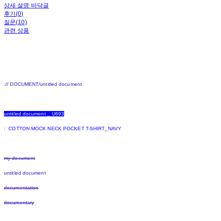
상세 설명 바닥글
후기(0)
질문(10)
관련 상품
:// DOCUMENT/untitled document
untitled document _ U693
: COTTON MOCK NECK POCKET T-SHIRT_NAVY
my document
untitled document
documentation
documentary