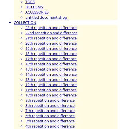
TOPS
BOTTOMS
ACCESSORIES
untitled document shop
COLLECTION
23rd repetition and difference
22nd repetition and difference
21th repetition and difference
20th repetition and difference
19th repetition and difference
18th repetition and difference
17th repetition and difference
16th repetition and difference
15th repetition and difference
14th repetition and difference
13th repetition and difference
12th repetition and difference
11th repetition and difference
10th repetition and difference
9th repetition and difference
8th repetition and difference
7th repetition and difference
6th repetition and difference
5th repetition and difference
4th repetition and difference