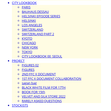
CITY LOOKBOOK
PARIS
BAUHAUS DESSAU
HELSINKI EPISODE SERIES
HELSINKI
LOS ANGELES
SWITZERLAND
SWITZERLAND PART 2
KYOTO
CHICAGO
NEW YORK
TOKYO
CITY LOOKBOOK 00_SEOUL
PROJECT
FIGURES 02
FIGURES
2ND FFC X DOCUMENT
1ST FFC X DOCUMENT COLLABORATION
sagan bag
BLACK WHITE FILM FOR 17TH
BOOK FOR 15th
VELVET AND SILK STORE 2022
RARELY ASKED QUESTIONS
STOCKISTS