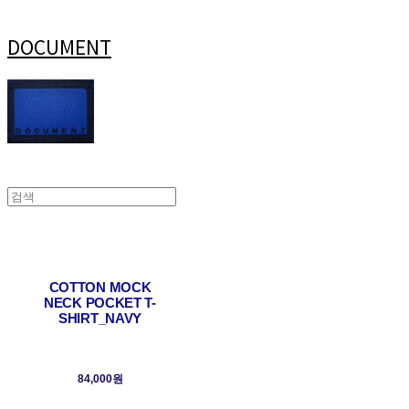
DOCUMENT
COTTON MOCK
NECK POCKET T-
SHIRT_NAVY
84,000원