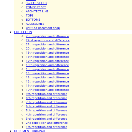
3-PIECE SET UP
COMFORT SET
ARCHITECT LINE
TOPS
BOTTOMS
ACCESSORIES
untitled document shop
COLLECTION
23rd repetition and difference
22nd repetition and difference
21th repetition and difference
20th repetition and difference
19th repetition and difference
18th repetition and difference
17th repetition and difference
16th repetition and difference
15th repetition and difference
14th repetition and difference
13th repetition and difference
12th repetition and difference
11th repetition and difference
10th repetition and difference
9th repetition and difference
8th repetition and difference
7th repetition and difference
6th repetition and difference
5th repetition and difference
4th repetition and difference
3rd repetition and difference
2nd repetition and difference
1th repetition and difference
DOCUMENT ORIGINAL