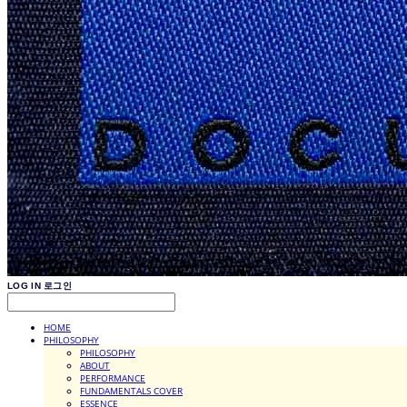
LOG IN
로그인
HOME
PHILOSOPHY
PHILOSOPHY
ABOUT
PERFORMANCE
FUNDAMENTALS COVER
ESSENCE