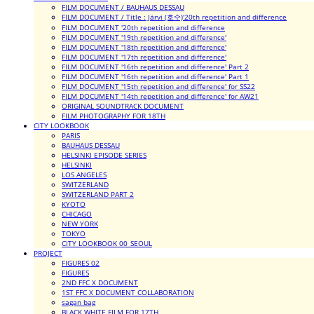
FILM DOCUMENT / BAUHAUS DESSAU
FILM DOCUMENT / Title : Järvi (호수)'20th repetition and difference
FILM DOCUMENT '20th repetition and difference
FILM DOCUMENT '19th repetition and difference'
FILM DOCUMENT '18th repetition and difference'
FILM DOCUMENT '17th repetition and difference'
FILM DOCUMENT '16th repetition and difference' Part 2
FILM DOCUMENT '16th repetition and difference' Part 1
FILM DOCUMENT '15th repetition and difference' for SS22
FILM DOCUMENT '14th repetition and difference' for AW21
ORIGINAL SOUNDTRACK DOCUMENT
FILM PHOTOGRAPHY FOR 18TH
CITY LOOKBOOK
PARIS
BAUHAUS DESSAU
HELSINKI EPISODE SERIES
HELSINKI
LOS ANGELES
SWITZERLAND
SWITZERLAND PART 2
KYOTO
CHICAGO
NEW YORK
TOKYO
CITY LOOKBOOK 00_SEOUL
PROJECT
FIGURES 02
FIGURES
2ND FFC X DOCUMENT
1ST FFC X DOCUMENT COLLABORATION
sagan bag
BLACK WHITE FILM FOR 17TH