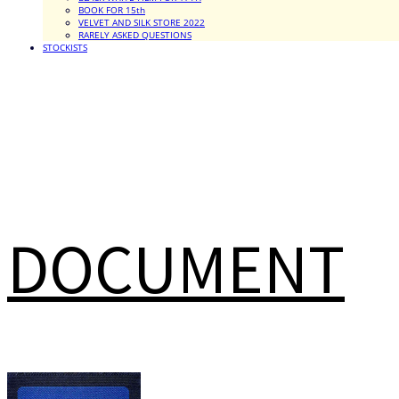
BOOK FOR 15th
VELVET AND SILK STORE 2022
RARELY ASKED QUESTIONS
STOCKISTS
DOCUMENT