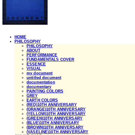
HOME
PHILOSOPHY
PHILOSOPHY
ABOUT
PERFORMANCE
FUNDAMENTALS COVER
ESSENCE
VISUAL
my document
untitled document
documentation
documentary
PAINTING COLORS
GREY
EARTH COLORS
(RED)10TH ANNIVERSARY
(ORANGE)10TH ANNIVERSARY
(YELLOW)10TH ANNIVERSARY
(GREEN)10TH ANNIVERSARY
(BLUE)10TH ANNIVERSARY
(BROWN)10TH ANNIVERSARY
(VASELINE)10TH ANNIVERSARY