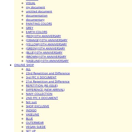
VISUAL
my document
untitled document
documentation
documentary
PAINTING COLORS
GREY
EARTH COLORS
(RED)10TH ANNIVERSARY
(ORANGE)10TH ANNIVERSARY
(YELLOW)10TH ANNIVERSARY
(GREEN)10TH ANNIVERSARY
(BLUE)10TH ANNIVERSARY
(BROWN)10TH ANNIVERSARY
(VASELINE)10TH ANNIVERSARY
ONLINE SHOP
ALL
23rd Repetition and Difference
3rd FFC X DOCUMENT
21st Repetition and Difference
REPETITION (RE-ISSUE)
DIFFERENCE (NEW ARRIVAL)
NAVY COLLECTION
2ND FFC X DOCUMENT
felt suit
SHOP EXCLUSIVE
INDIGO
VASELINE
BLUE
OUTERWEAR
VEGAN SUEDE
SET UP