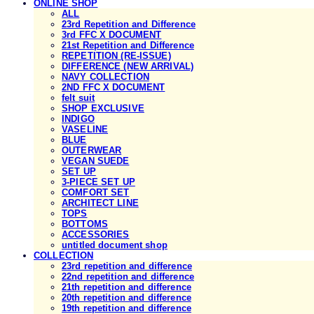
ONLINE SHOP
ALL
23rd Repetition and Difference
3rd FFC X DOCUMENT
21st Repetition and Difference
REPETITION (RE-ISSUE)
DIFFERENCE (NEW ARRIVAL)
NAVY COLLECTION
2ND FFC X DOCUMENT
felt suit
SHOP EXCLUSIVE
INDIGO
VASELINE
BLUE
OUTERWEAR
VEGAN SUEDE
SET UP
3-PIECE SET UP
COMFORT SET
ARCHITECT LINE
TOPS
BOTTOMS
ACCESSORIES
untitled document shop
COLLECTION
23rd repetition and difference
22nd repetition and difference
21th repetition and difference
20th repetition and difference
19th repetition and difference