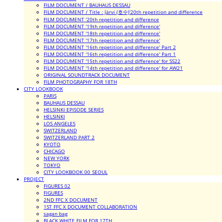
FILM DOCUMENT / BAUHAUS DESSAU
FILM DOCUMENT / Title : Järvi (호수)'20th repetition and difference
FILM DOCUMENT '20th repetition and difference
FILM DOCUMENT '19th repetition and difference'
FILM DOCUMENT '18th repetition and difference'
FILM DOCUMENT '17th repetition and difference'
FILM DOCUMENT '16th repetition and difference' Part 2
FILM DOCUMENT '16th repetition and difference' Part 1
FILM DOCUMENT '15th repetition and difference' for SS22
FILM DOCUMENT '14th repetition and difference' for AW21
ORIGINAL SOUNDTRACK DOCUMENT
FILM PHOTOGRAPHY FOR 18TH
CITY LOOKBOOK
PARIS
BAUHAUS DESSAU
HELSINKI EPISODE SERIES
HELSINKI
LOS ANGELES
SWITZERLAND
SWITZERLAND PART 2
KYOTO
CHICAGO
NEW YORK
TOKYO
CITY LOOKBOOK 00_SEOUL
PROJECT
FIGURES 02
FIGURES
2ND FFC X DOCUMENT
1ST FFC X DOCUMENT COLLABORATION
sagan bag
BLACK WHITE FILM FOR 17TH