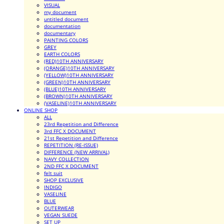
VISUAL
my document
untitled document
documentation
documentary
PAINTING COLORS
GREY
EARTH COLORS
(RED)10TH ANNIVERSARY
(ORANGE)10TH ANNIVERSARY
(YELLOW)10TH ANNIVERSARY
(GREEN)10TH ANNIVERSARY
(BLUE)10TH ANNIVERSARY
(BROWN)10TH ANNIVERSARY
(VASELINE)10TH ANNIVERSARY
ONLINE SHOP
ALL
23rd Repetition and Difference
3rd FFC X DOCUMENT
21st Repetition and Difference
REPETITION (RE-ISSUE)
DIFFERENCE (NEW ARRIVAL)
NAVY COLLECTION
2ND FFC X DOCUMENT
felt suit
SHOP EXCLUSIVE
INDIGO
VASELINE
BLUE
OUTERWEAR
VEGAN SUEDE
SET UP