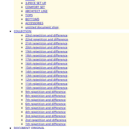
3-PIECE SET UP
COMFORT SET
ARCHITECT LINE
TOPS
BOTTOMS
ACCESSORIES
untitled document shop
COLLECTION
23rd repetition and difference
22nd repetition and difference
21th repetition and difference
20th repetition and difference
19th repetition and difference
18th repetition and difference
17th repetition and difference
16th repetition and difference
15th repetition and difference
14th repetition and difference
13th repetition and difference
12th repetition and difference
11th repetition and difference
10th repetition and difference
9th repetition and difference
8th repetition and difference
7th repetition and difference
6th repetition and difference
5th repetition and difference
4th repetition and difference
3rd repetition and difference
2nd repetition and difference
1th repetition and difference
DOCUMENT ORIGINAL