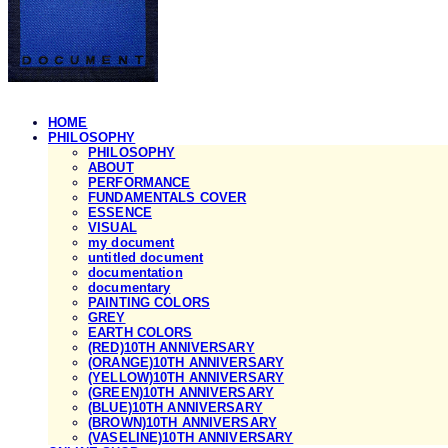
HOME
PHILOSOPHY
PHILOSOPHY
ABOUT
PERFORMANCE
FUNDAMENTALS COVER
ESSENCE
VISUAL
my document
untitled document
documentation
documentary
PAINTING COLORS
GREY
EARTH COLORS
(RED)10TH ANNIVERSARY
(ORANGE)10TH ANNIVERSARY
(YELLOW)10TH ANNIVERSARY
(GREEN)10TH ANNIVERSARY
(BLUE)10TH ANNIVERSARY
(BROWN)10TH ANNIVERSARY
(VASELINE)10TH ANNIVERSARY