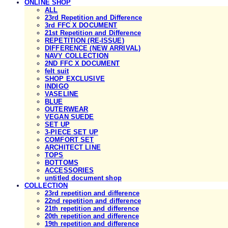
ONLINE SHOP
ALL
23rd Repetition and Difference
3rd FFC X DOCUMENT
21st Repetition and Difference
REPETITION (RE-ISSUE)
DIFFERENCE (NEW ARRIVAL)
NAVY COLLECTION
2ND FFC X DOCUMENT
felt suit
SHOP EXCLUSIVE
INDIGO
VASELINE
BLUE
OUTERWEAR
VEGAN SUEDE
SET UP
3-PIECE SET UP
COMFORT SET
ARCHITECT LINE
TOPS
BOTTOMS
ACCESSORIES
untitled document shop
COLLECTION
23rd repetition and difference
22nd repetition and difference
21th repetition and difference
20th repetition and difference
19th repetition and difference