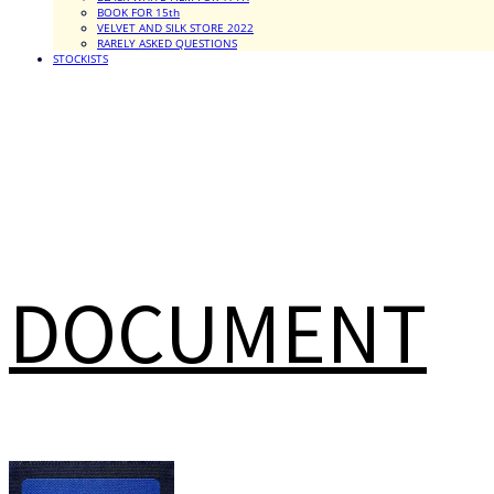
BOOK FOR 15th
VELVET AND SILK STORE 2022
RARELY ASKED QUESTIONS
STOCKISTS
DOCUMENT