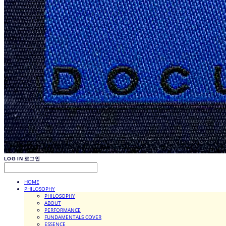
LOG IN
로그인
HOME
PHILOSOPHY
PHILOSOPHY
ABOUT
PERFORMANCE
FUNDAMENTALS COVER
ESSENCE