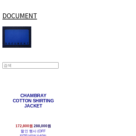
DOCUMENT
CHAMBRAY
COTTON SHIRTING
JACKET
172,800원
288,000원
할인 행사 (OFF