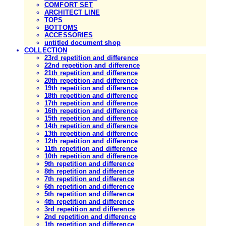
COMFORT SET
ARCHITECT LINE
TOPS
BOTTOMS
ACCESSORIES
untitled document shop
COLLECTION
23rd repetition and difference
22nd repetition and difference
21th repetition and difference
20th repetition and difference
19th repetition and difference
18th repetition and difference
17th repetition and difference
16th repetition and difference
15th repetition and difference
14th repetition and difference
13th repetition and difference
12th repetition and difference
11th repetition and difference
10th repetition and difference
9th repetition and difference
8th repetition and difference
7th repetition and difference
6th repetition and difference
5th repetition and difference
4th repetition and difference
3rd repetition and difference
2nd repetition and difference
1th repetition and difference