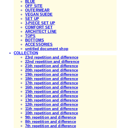
BLUE
OFF SITE
OUTERWEAR
VEGAN SUEDE
SET UP
3-PIECE SET UP
COMFORT SET
ARCHITECT LINE
TOPS
BOTTOMS
ACCESSORIES
untitled document shop
COLLECTION
23rd repetition and difference
22nd repetition and difference
21th repetition and difference
20th repetition and difference
19th repetition and difference
18th repetition and difference
17th repetition and difference
16th repetition and difference
15th repetition and difference
14th repetition and difference
13th repetition and difference
12th repetition and difference
11th repetition and difference
10th repetition and difference
9th repetition and difference
8th repetition and difference
7th repetition and difference