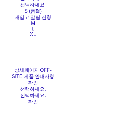
선택하세요.
S (품절)
재입고 알림 신청
M
L
XL
상세페이지 OFF-
SITE 제품 안내사항
확인
선택하세요.
선택하세요.
확인