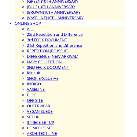
(GREEN)10TH ANNIVERSARY
(BLUE)10TH ANNIVERSARY
(BROWN)10TH ANNIVERSARY
(VASELINE)10TH ANNIVERSARY
ONLINE SHOP
ALL
23rd Repetition and Difference
3rd FFC X DOCUMENT
21st Repetition and Difference
REPETITION (RE-ISSUE)
DIFFERENCE (NEW ARRIVAL)
NAVY COLLECTION
2ND FFC X DOCUMENT
felt suit
SHOP EXCLUSIVE
INDIGO
VASELINE
BLUE
OFF SITE
OUTERWEAR
VEGAN SUEDE
SET UP
3-PIECE SET UP
COMFORT SET
ARCHITECT LINE