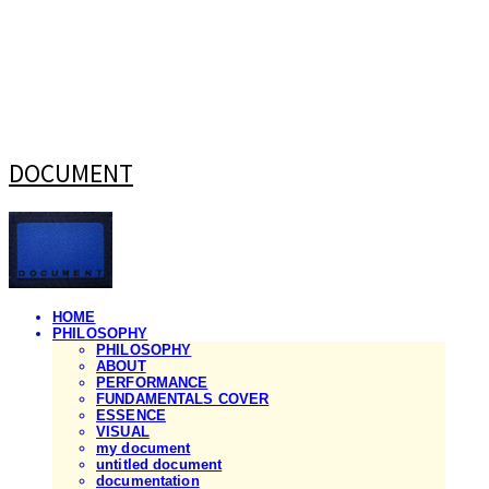
DOCUMENT
HOME
PHILOSOPHY
PHILOSOPHY
ABOUT
PERFORMANCE
FUNDAMENTALS COVER
ESSENCE
VISUAL
my document
untitled document
documentation