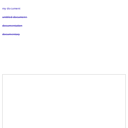
my document
untitled document
documentation
documentary