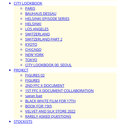
CITY LOOKBOOK
PARIS
BAUHAUS DESSAU
HELSINKI EPISODE SERIES
HELSINKI
LOS ANGELES
SWITZERLAND
SWITZERLAND PART 2
KYOTO
CHICAGO
NEW YORK
TOKYO
CITY LOOKBOOK 00_SEOUL
PROJECT
FIGURES 02
FIGURES
2ND FFC X DOCUMENT
1ST FFC X DOCUMENT COLLABORATION
sagan bag
BLACK WHITE FILM FOR 17TH
BOOK FOR 15th
VELVET AND SILK STORE 2022
RARELY ASKED QUESTIONS
STOCKISTS