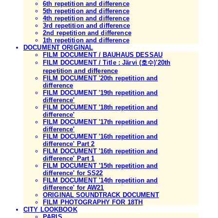
6th repetition and difference
5th repetition and difference
4th repetition and difference
3rd repetition and difference
2nd repetition and difference
1th repetition and difference
DOCUMENT ORIGINAL
FILM DOCUMENT / BAUHAUS DESSAU
FILM DOCUMENT / Title : Järvi (호수)'20th
repetition and difference
FILM DOCUMENT '20th repetition and
difference
FILM DOCUMENT '19th repetition and
difference'
FILM DOCUMENT '18th repetition and
difference'
FILM DOCUMENT '17th repetition and
difference'
FILM DOCUMENT '16th repetition and
difference' Part 2
FILM DOCUMENT '16th repetition and
difference' Part 1
FILM DOCUMENT '15th repetition and
difference' for SS22
FILM DOCUMENT '14th repetition and
difference' for AW21
ORIGINAL SOUNDTRACK DOCUMENT
FILM PHOTOGRAPHY FOR 18TH
CITY LOOKBOOK
PARIS