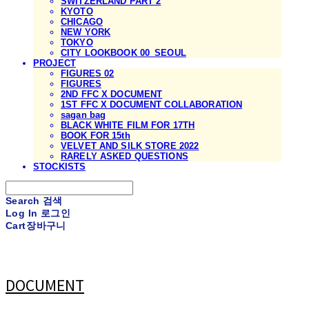
SWITZERLAND PART 2
KYOTO
CHICAGO
NEW YORK
TOKYO
CITY LOOKBOOK 00_SEOUL
PROJECT
FIGURES 02
FIGURES
2ND FFC X DOCUMENT
1ST FFC X DOCUMENT COLLABORATION
sagan bag
BLACK WHITE FILM FOR 17TH
BOOK FOR 15th
VELVET AND SILK STORE 2022
RARELY ASKED QUESTIONS
STOCKISTS
Search
검색
Log In
로그인
Cart
장바구니
DOCUMENT