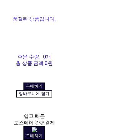
품절된 상품입니다.
주문 수량
0개
총 상품 금액
0원
구매하기
장바구니에 담기
쉽고 빠른
토스페이 간편결제
구매하기