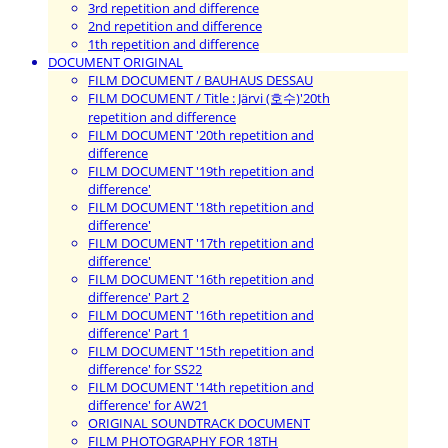
3rd repetition and difference
2nd repetition and difference
1th repetition and difference
DOCUMENT ORIGINAL
FILM DOCUMENT / BAUHAUS DESSAU
FILM DOCUMENT / Title : Järvi (호수)'20th
repetition and difference
FILM DOCUMENT '20th repetition and
difference
FILM DOCUMENT '19th repetition and
difference'
FILM DOCUMENT '18th repetition and
difference'
FILM DOCUMENT '17th repetition and
difference'
FILM DOCUMENT '16th repetition and
difference' Part 2
FILM DOCUMENT '16th repetition and
difference' Part 1
FILM DOCUMENT '15th repetition and
difference' for SS22
FILM DOCUMENT '14th repetition and
difference' for AW21
ORIGINAL SOUNDTRACK DOCUMENT
FILM PHOTOGRAPHY FOR 18TH