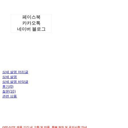
페이스북
카카오톡
네이버 블로그
상세 설명 머리글
상세 설명
상세 설명 바닥글
후기(0)
질문(10)
관련 상품
OFF-SITE 제품 기간 내 교환 및 반품, 환불 절차 및 공지사항 안내