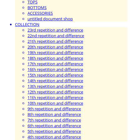
TOPS
BOTTOMS
ACCESSORIES
untitled document shop
COLLECTION
23rd repetition and difference
22nd repetition and difference
21th repetition and difference
20th repetition and difference
19th repetition and difference
18th repetition and difference
17th repetition and difference
16th repetition and difference
15th repetition and difference
14th repetition and difference
13th repetition and difference
12th repetition and difference
11th repetition and difference
10th repetition and difference
9th repetition and difference
8th repetition and difference
7th repetition and difference
6th repetition and difference
5th repetition and difference
4th repetition and difference