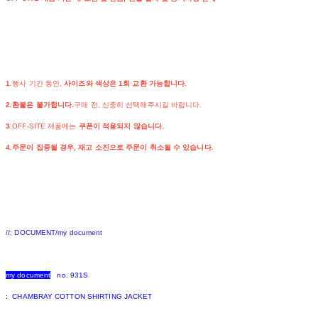
1
.행사 기간 동안,
사이즈와 색상은 1회 교환 가능합니다.
2.환불은 불가합니다.
구매 전, 신중히 선택해주시길 바랍니다.
3
.OFF-SITE 제품에는
쿠폰이 적용되지 않습니다.
4.주문이 집중될 경우, 재고 소진으로 주문이 취소될 수 있습니다.
//: DOCUMENT/my document
my document
no. 931S
: CHAMBRAY COTTON SHIRTING JACKET