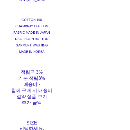
SITE(40%))
40%
COTTON 100
CHAMBRAY COTTON
FABRIC MADE IN JAPAN
REAL HORN BUTTON
GARMENT WASHING
MADE IN KOREA
적립금
3%
기본 적립
3%
배송비
-
함께 구매 시 배송비
절약 상품 보기
추가 금액
SIZE
선택하세요.