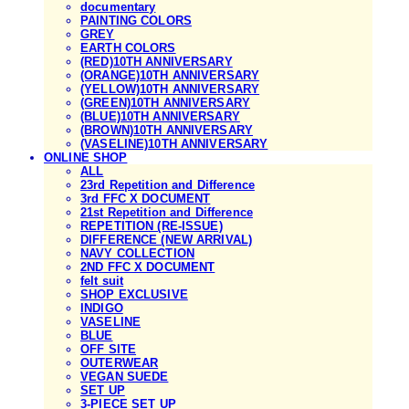
documentary
PAINTING COLORS
GREY
EARTH COLORS
(RED)10TH ANNIVERSARY
(ORANGE)10TH ANNIVERSARY
(YELLOW)10TH ANNIVERSARY
(GREEN)10TH ANNIVERSARY
(BLUE)10TH ANNIVERSARY
(BROWN)10TH ANNIVERSARY
(VASELINE)10TH ANNIVERSARY
ONLINE SHOP
ALL
23rd Repetition and Difference
3rd FFC X DOCUMENT
21st Repetition and Difference
REPETITION (RE-ISSUE)
DIFFERENCE (NEW ARRIVAL)
NAVY COLLECTION
2ND FFC X DOCUMENT
felt suit
SHOP EXCLUSIVE
INDIGO
VASELINE
BLUE
OFF SITE
OUTERWEAR
VEGAN SUEDE
SET UP
3-PIECE SET UP