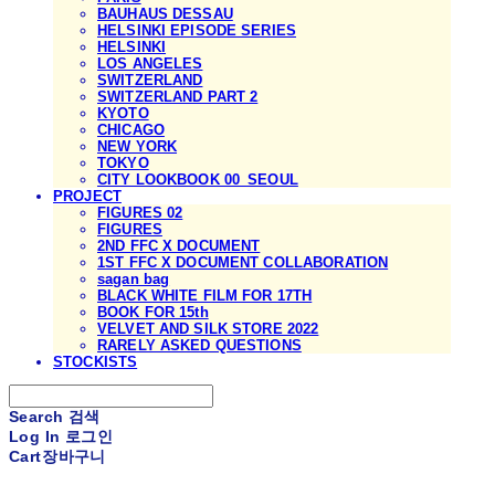
BAUHAUS DESSAU
HELSINKI EPISODE SERIES
HELSINKI
LOS ANGELES
SWITZERLAND
SWITZERLAND PART 2
KYOTO
CHICAGO
NEW YORK
TOKYO
CITY LOOKBOOK 00_SEOUL
PROJECT
FIGURES 02
FIGURES
2ND FFC X DOCUMENT
1ST FFC X DOCUMENT COLLABORATION
sagan bag
BLACK WHITE FILM FOR 17TH
BOOK FOR 15th
VELVET AND SILK STORE 2022
RARELY ASKED QUESTIONS
STOCKISTS
Search
검색
Log In
로그인
Cart
장바구니