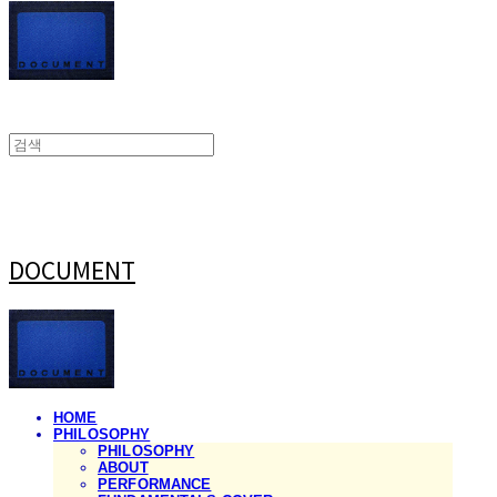
DOCUMENT
HOME
PHILOSOPHY
PHILOSOPHY
ABOUT
PERFORMANCE