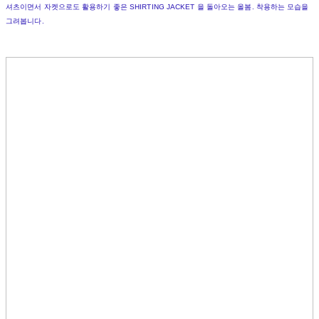
셔츠이면서 자켓으로도 활용하기 좋은 SHIRTING JACKET 을 돌아오는 올봄. 착용하는 모습을
그려봅니다.