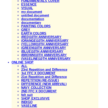
FUNDAMENTALS COVER
ESSENCE
VISUAL
my document
untitled document
documentation
documentary
PAINTING COLORS
GREY
EARTH COLORS
(RED)10TH ANNIVERSARY
(ORANGE)10TH ANNIVERSARY
(YELLOW)10TH ANNIVERSARY
(GREEN)10TH ANNIVERSARY
(BLUE)10TH ANNIVERSARY
(BROWN)10TH ANNIVERSARY
(VASELINE)10TH ANNIVERSARY
ONLINE SHOP
ALL
23rd Repetition and Difference
3rd FFC X DOCUMENT
21st Repetition and Difference
REPETITION (RE-ISSUE)
DIFFERENCE (NEW ARRIVAL)
NAVY COLLECTION
2ND FFC X DOCUMENT
felt suit
SHOP EXCLUSIVE
INDIGO
VASELINE