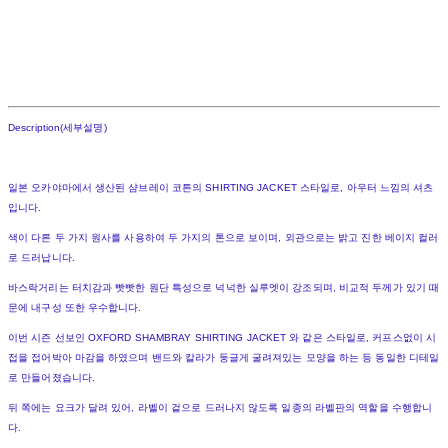
Description(세부설명)
일본 오카야마에서 생산된 샴브레이 코튼의 SHIRTING JACKET 스타일로, 아우터 느낌의 셔츠
입니다.
색이 다른 두 가지 원사를 사용하여 두 가지의 톤으로 보이며, 외관으로는 밝고 진한 베이지 컬러
로 드러납니다.
바스락거리는 터치감과 빳빳한 원단 특성으로 넉넉한 실루엣이 강조되며, 비교적 두께가 있기 때
문에 내구성 또한 우수합니다.
이번 시즌 선보인 OXFORD SHAMBRAY SHIRTING JACKET 와 같은 스타일로, 커프스없이 시
접을 접어박아 마감을 하였으며 밴드와 칼라가 둥글게 굴려져있는 모양을 하는 등 동일한 디테일
로 만들어졌습니다.
뒤 쪽에는 요크가 달려 있어, 라벨이 겉으로 드러나지 않도록 일종의 라벨판의 역할을 수행합니
다.