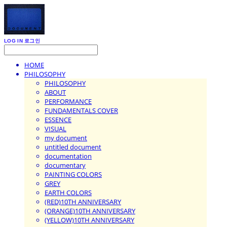
LOG IN
로그인
HOME
PHILOSOPHY
PHILOSOPHY
ABOUT
PERFORMANCE
FUNDAMENTALS COVER
ESSENCE
VISUAL
my document
untitled document
documentation
documentary
PAINTING COLORS
GREY
EARTH COLORS
(RED)10TH ANNIVERSARY
(ORANGE)10TH ANNIVERSARY
(YELLOW)10TH ANNIVERSARY