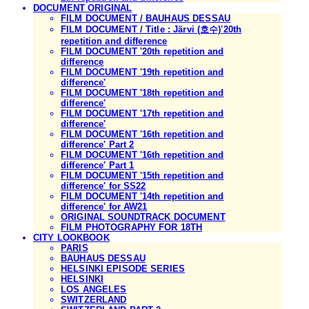
DOCUMENT ORIGINAL
FILM DOCUMENT / BAUHAUS DESSAU
FILM DOCUMENT / Title : Järvi (호수)'20th
repetition and difference
FILM DOCUMENT '20th repetition and
difference
FILM DOCUMENT '19th repetition and
difference'
FILM DOCUMENT '18th repetition and
difference'
FILM DOCUMENT '17th repetition and
difference'
FILM DOCUMENT '16th repetition and
difference' Part 2
FILM DOCUMENT '16th repetition and
difference' Part 1
FILM DOCUMENT '15th repetition and
difference' for SS22
FILM DOCUMENT '14th repetition and
difference' for AW21
ORIGINAL SOUNDTRACK DOCUMENT
FILM PHOTOGRAPHY FOR 18TH
CITY LOOKBOOK
PARIS
BAUHAUS DESSAU
HELSINKI EPISODE SERIES
HELSINKI
LOS ANGELES
SWITZERLAND