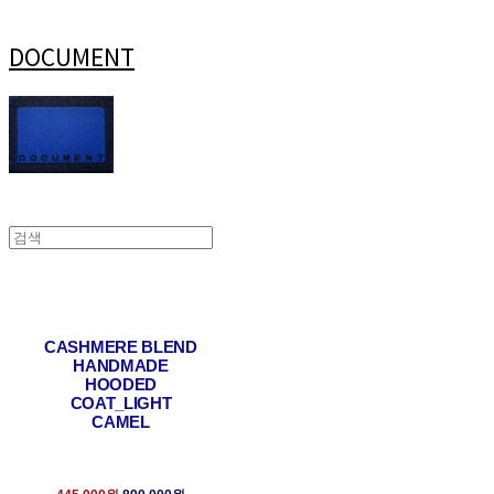
DOCUMENT
CASHMERE BLEND
HANDMADE
HOODED
COAT_LIGHT
CAMEL