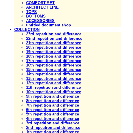
COMFORT SET
ARCHITECT LINE
TOPS
BOTTOMS
ACCESSORIES
untitled document shop
COLLECTION
23rd repetition and difference
22nd repetition and difference
21th repetition and difference
20th repetition and difference
19th repetition and difference
18th repetition and difference
17th repetition and difference
16th repetition and difference
15th repetition and difference
14th repetition and difference
13th repetition and difference
12th repetition and difference
11th repetition and difference
10th repetition and difference
9th repetition and difference
8th repetition and difference
7th repetition and difference
6th repetition and difference
5th repetition and difference
4th repetition and difference
3rd repetition and difference
2nd repetition and difference
1th repetition and difference