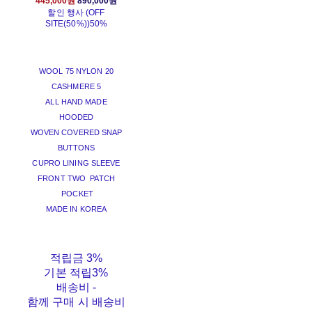
445,000원
890,000원
할인 행사 (OFF
SITE(50%))
50%
WOOL 75 NYLON 20
CASHMERE 5
ALL HAND MADE
HOODED
WOVEN COVERED SNAP
BUTTONS
CUPRO LINING SLEEVE
FRONT TWO PATCH
POCKET
MADE IN KOREA
적립금
3%
기본 적립
3%
배송비
-
함께 구매 시 배송비