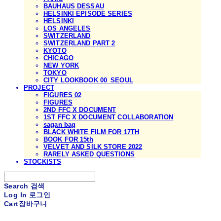
BAUHAUS DESSAU
HELSINKI EPISODE SERIES
HELSINKI
LOS ANGELES
SWITZERLAND
SWITZERLAND PART 2
KYOTO
CHICAGO
NEW YORK
TOKYO
CITY LOOKBOOK 00_SEOUL
PROJECT
FIGURES 02
FIGURES
2ND FFC X DOCUMENT
1ST FFC X DOCUMENT COLLABORATION
sagan bag
BLACK WHITE FILM FOR 17TH
BOOK FOR 15th
VELVET AND SILK STORE 2022
RARELY ASKED QUESTIONS
STOCKISTS
Search
검색
Log In
로그인
Cart
장바구니