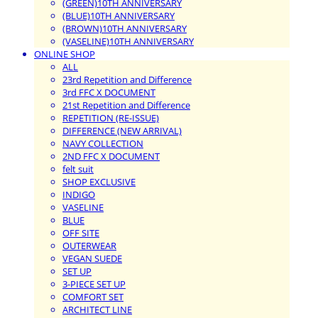
(GREEN)10TH ANNIVERSARY
(BLUE)10TH ANNIVERSARY
(BROWN)10TH ANNIVERSARY
(VASELINE)10TH ANNIVERSARY
ONLINE SHOP
ALL
23rd Repetition and Difference
3rd FFC X DOCUMENT
21st Repetition and Difference
REPETITION (RE-ISSUE)
DIFFERENCE (NEW ARRIVAL)
NAVY COLLECTION
2ND FFC X DOCUMENT
felt suit
SHOP EXCLUSIVE
INDIGO
VASELINE
BLUE
OFF SITE
OUTERWEAR
VEGAN SUEDE
SET UP
3-PIECE SET UP
COMFORT SET
ARCHITECT LINE