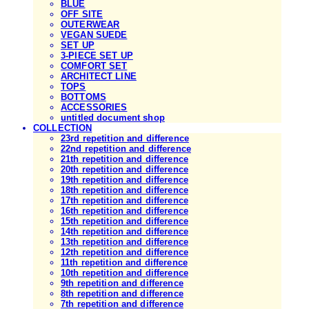
BLUE
OFF SITE
OUTERWEAR
VEGAN SUEDE
SET UP
3-PIECE SET UP
COMFORT SET
ARCHITECT LINE
TOPS
BOTTOMS
ACCESSORIES
untitled document shop
COLLECTION
23rd repetition and difference
22nd repetition and difference
21th repetition and difference
20th repetition and difference
19th repetition and difference
18th repetition and difference
17th repetition and difference
16th repetition and difference
15th repetition and difference
14th repetition and difference
13th repetition and difference
12th repetition and difference
11th repetition and difference
10th repetition and difference
9th repetition and difference
8th repetition and difference
7th repetition and difference