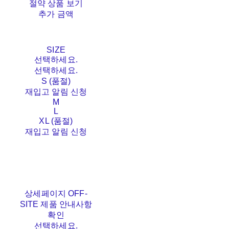
절약 상품 보기
추가 금액
SIZE
선택하세요.
선택하세요.
S (품절)
재입고 알림 신청
M
L
XL (품절)
재입고 알림 신청
상세페이지 OFF-
SITE 제품 안내사항
확인
선택하세요.