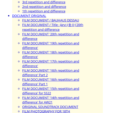
3rd repetition and difference
2nd repetition and difference
1th repetition and difference
DOCUMENT ORIGINAL
FILM DOCUMENT / BAUHAUS DESSAU
FILM DOCUMENT / Title : Järvi (호수)'20th
repetition and difference
FILM DOCUMENT '20th repetition and
difference
FILM DOCUMENT '19th repetition and
difference'
FILM DOCUMENT '18th repetition and
difference'
FILM DOCUMENT '17th repetition and
difference'
FILM DOCUMENT '16th repetition and
difference' Part 2
FILM DOCUMENT '16th repetition and
difference' Part 1
FILM DOCUMENT '15th repetition and
difference' for SS22
FILM DOCUMENT '14th repetition and
difference' for AW21
ORIGINAL SOUNDTRACK DOCUMENT
FILM PHOTOGRAPHY FOR 18TH