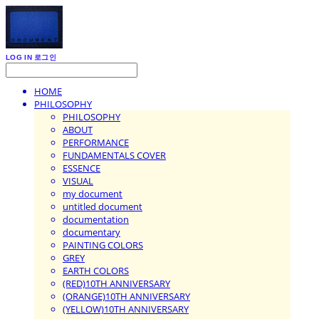
LOG IN
로그인
HOME
PHILOSOPHY
PHILOSOPHY
ABOUT
PERFORMANCE
FUNDAMENTALS COVER
ESSENCE
VISUAL
my document
untitled document
documentation
documentary
PAINTING COLORS
GREY
EARTH COLORS
(RED)10TH ANNIVERSARY
(ORANGE)10TH ANNIVERSARY
(YELLOW)10TH ANNIVERSARY