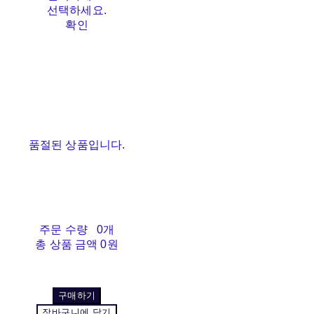
선택하세요.
확인
품절된 상품입니다.
주문 수량
0개
총 상품 금액
0원
구매하기
장바구니에 담기