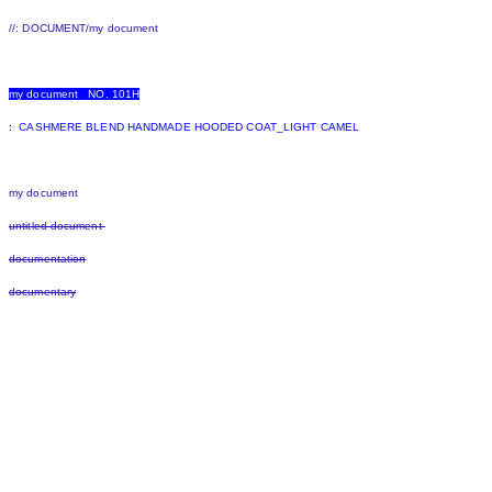
//: DOCUMENT/my document
my document NO. 101H
:
CASHMERE BLEND HANDMADE HOODED COAT_LIGHT CAMEL
my document
untitled document
documentation
documentary