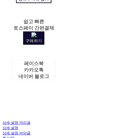
쉽고 빠른
토스페이 간편결제
구매하기
페이스북
카카오톡
네이버 블로그
상세 설명 머리글
상세 설명
상세 설명 바닥글