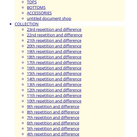
TOPS
BOTTOMS
ACCESSORIES
untitled document shop
COLLECTION
23rd repetition and difference
22nd repetition and difference
21th repetition and difference
20th repetition and difference
19th repetition and difference
18th repetition and difference
17th repetition and difference
16th repetition and difference
15th repetition and difference
14th repetition and difference
13th repetition and difference
12th repetition and difference
11th repetition and difference
10th repetition and difference
9th repetition and difference
8th repetition and difference
7th repetition and difference
6th repetition and difference
5th repetition and difference
4th repetition and difference