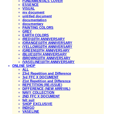
FUNDAMENTALS COVER
ESSENCE
VISUAL
my document
untitled document
documentation
documentary
PAINTING COLORS
GREY
EARTH COLORS
(RED)10TH ANNIVERSARY
(ORANGE)10TH ANNIVERSARY
(YELLOW)10TH ANNIVERSARY
(GREEN)10TH ANNIVERSARY
(BLUE)10TH ANNIVERSARY
(BROWN)10TH ANNIVERSARY
(VASELINE)10TH ANNIVERSARY
ONLINE SHOP
ALL
23rd Repetition and Difference
3rd FFC X DOCUMENT
21st Repetition and Difference
REPETITION (RE-ISSUE)
DIFFERENCE (NEW ARRIVAL)
NAVY COLLECTION
2ND FFC X DOCUMENT
felt suit
SHOP EXCLUSIVE
INDIGO
VASELINE