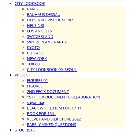
CITY LOOKBOOK
PARIS
BAUHAUS DESSAU
HELSINKI EPISODE SERIES
HELSINKI
LOS ANGELES
SWITZERLAND
SWITZERLAND PART 2
KYOTO
CHICAGO
NEW YORK
TOKYO
CITY LOOKBOOK 00_SEOUL
PROJECT
FIGURES 02
FIGURES
2ND FFC X DOCUMENT
1ST FFC X DOCUMENT COLLABORATION
sagan bag
BLACK WHITE FILM FOR 17TH
BOOK FOR 15th
VELVET AND SILK STORE 2022
RARELY ASKED QUESTIONS
STOCKISTS