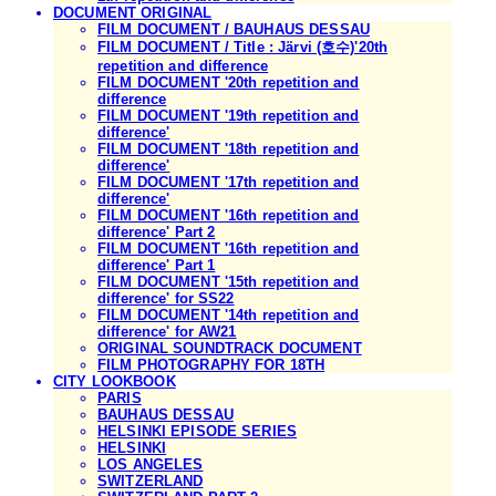
DOCUMENT ORIGINAL
FILM DOCUMENT / BAUHAUS DESSAU
FILM DOCUMENT / Title : Järvi (호수)'20th
repetition and difference
FILM DOCUMENT '20th repetition and
difference
FILM DOCUMENT '19th repetition and
difference'
FILM DOCUMENT '18th repetition and
difference'
FILM DOCUMENT '17th repetition and
difference'
FILM DOCUMENT '16th repetition and
difference' Part 2
FILM DOCUMENT '16th repetition and
difference' Part 1
FILM DOCUMENT '15th repetition and
difference' for SS22
FILM DOCUMENT '14th repetition and
difference' for AW21
ORIGINAL SOUNDTRACK DOCUMENT
FILM PHOTOGRAPHY FOR 18TH
CITY LOOKBOOK
PARIS
BAUHAUS DESSAU
HELSINKI EPISODE SERIES
HELSINKI
LOS ANGELES
SWITZERLAND