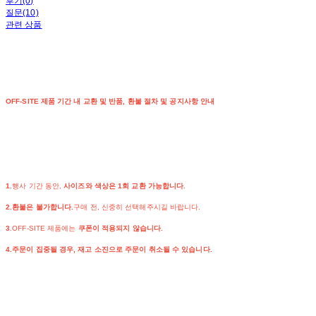
후기(0)
질문(10)
관련 상품
OFF-SITE 제품 기간 내 교환 및 반품, 환불 절차 및 공지사항 안내
1
.행사 기간 동안,
사이즈와 색상은 1회 교환 가능합니다.
2.환불은 불가합니다.
구매 전, 신중히 선택해주시길 바랍니다.
3
.OFF-SITE 제품에는
쿠폰이 적용되지 않습니다.
4.주문이 집중될 경우, 재고 소진으로 주문이 취소될 수 있습니다.