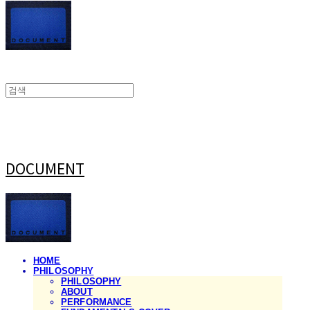
DOCUMENT
HOME
PHILOSOPHY
PHILOSOPHY
ABOUT
PERFORMANCE