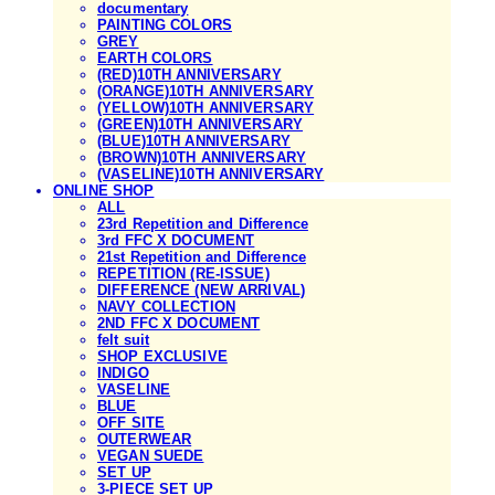
documentary
PAINTING COLORS
GREY
EARTH COLORS
(RED)10TH ANNIVERSARY
(ORANGE)10TH ANNIVERSARY
(YELLOW)10TH ANNIVERSARY
(GREEN)10TH ANNIVERSARY
(BLUE)10TH ANNIVERSARY
(BROWN)10TH ANNIVERSARY
(VASELINE)10TH ANNIVERSARY
ONLINE SHOP
ALL
23rd Repetition and Difference
3rd FFC X DOCUMENT
21st Repetition and Difference
REPETITION (RE-ISSUE)
DIFFERENCE (NEW ARRIVAL)
NAVY COLLECTION
2ND FFC X DOCUMENT
felt suit
SHOP EXCLUSIVE
INDIGO
VASELINE
BLUE
OFF SITE
OUTERWEAR
VEGAN SUEDE
SET UP
3-PIECE SET UP