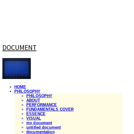
DOCUMENT
HOME
PHILOSOPHY
PHILOSOPHY
ABOUT
PERFORMANCE
FUNDAMENTALS COVER
ESSENCE
VISUAL
my document
untitled document
documentation