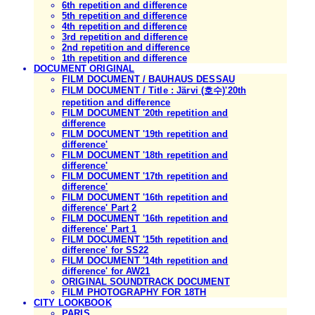
6th repetition and difference
5th repetition and difference
4th repetition and difference
3rd repetition and difference
2nd repetition and difference
1th repetition and difference
DOCUMENT ORIGINAL
FILM DOCUMENT / BAUHAUS DESSAU
FILM DOCUMENT / Title : Järvi (호수)'20th
repetition and difference
FILM DOCUMENT '20th repetition and
difference
FILM DOCUMENT '19th repetition and
difference'
FILM DOCUMENT '18th repetition and
difference'
FILM DOCUMENT '17th repetition and
difference'
FILM DOCUMENT '16th repetition and
difference' Part 2
FILM DOCUMENT '16th repetition and
difference' Part 1
FILM DOCUMENT '15th repetition and
difference' for SS22
FILM DOCUMENT '14th repetition and
difference' for AW21
ORIGINAL SOUNDTRACK DOCUMENT
FILM PHOTOGRAPHY FOR 18TH
CITY LOOKBOOK
PARIS