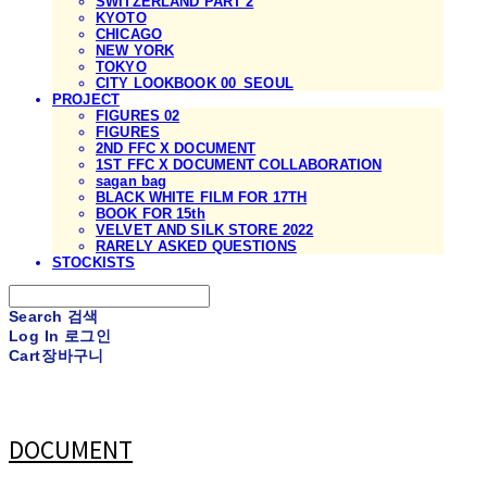
SWITZERLAND PART 2
KYOTO
CHICAGO
NEW YORK
TOKYO
CITY LOOKBOOK 00_SEOUL
PROJECT
FIGURES 02
FIGURES
2ND FFC X DOCUMENT
1ST FFC X DOCUMENT COLLABORATION
sagan bag
BLACK WHITE FILM FOR 17TH
BOOK FOR 15th
VELVET AND SILK STORE 2022
RARELY ASKED QUESTIONS
STOCKISTS
Search
검색
Log In
로그인
Cart
장바구니
DOCUMENT