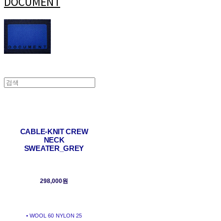
DOCUMENT
CABLE-KNIT CREW
NECK
SWEATER_GREY
298,000원
• WOOL 60 NYLON 25