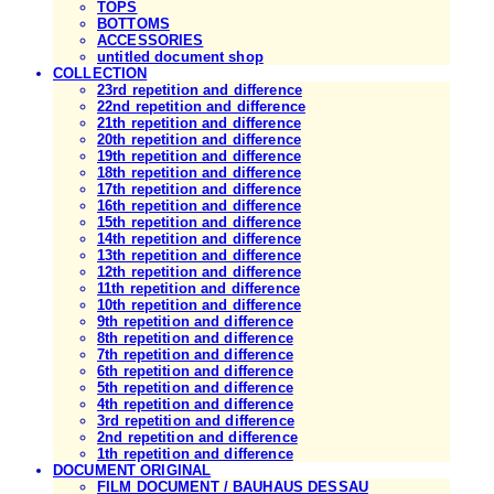
TOPS
BOTTOMS
ACCESSORIES
untitled document shop
COLLECTION
23rd repetition and difference
22nd repetition and difference
21th repetition and difference
20th repetition and difference
19th repetition and difference
18th repetition and difference
17th repetition and difference
16th repetition and difference
15th repetition and difference
14th repetition and difference
13th repetition and difference
12th repetition and difference
11th repetition and difference
10th repetition and difference
9th repetition and difference
8th repetition and difference
7th repetition and difference
6th repetition and difference
5th repetition and difference
4th repetition and difference
3rd repetition and difference
2nd repetition and difference
1th repetition and difference
DOCUMENT ORIGINAL
FILM DOCUMENT / BAUHAUS DESSAU