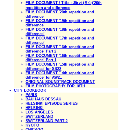
FILM DOCUMENT / Title : Järvi (호수)'20th
repetition and difference
FILM DOCUMENT '20th repetition and
difference
FILM DOCUMENT '19th repetition and
difference'
FILM DOCUMENT '18th repetition and
difference'
FILM DOCUMENT '17th repetition and
difference'
FILM DOCUMENT '16th repetition and
difference' Part 2
FILM DOCUMENT '16th repetition and
difference' Part 1
FILM DOCUMENT '15th repetition and
difference' for SS22
FILM DOCUMENT '14th repetition and
difference' for AW21
ORIGINAL SOUNDTRACK DOCUMENT
FILM PHOTOGRAPHY FOR 18TH
CITY LOOKBOOK
PARIS
BAUHAUS DESSAU
HELSINKI EPISODE SERIES
HELSINKI
LOS ANGELES
SWITZERLAND
SWITZERLAND PART 2
KYOTO
CHICAGO