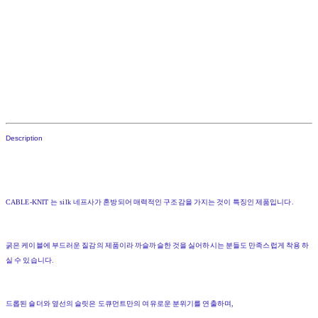
Description
CABLE-KNIT
는
silk
네프사가
혼방되어
매력적인
구조감을
가지는
것이
특징인
제품입니다
.
굵은
케이블에
부드러운
질감의
제품이라
까슬까슬한
것을
싫어하시는
분들도
만족스럽게
착용
하
실
수
있습니다
.
드롭된
숄더와
옆선의
슬릿은
도큐먼트만의
여유로운
분위기를
연출하며
,