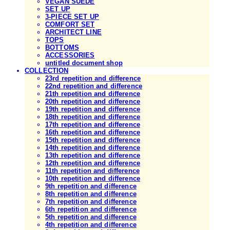
VEGAN SUEDE
SET UP
3-PIECE SET UP
COMFORT SET
ARCHITECT LINE
TOPS
BOTTOMS
ACCESSORIES
untitled document shop
COLLECTION
23rd repetition and difference
22nd repetition and difference
21th repetition and difference
20th repetition and difference
19th repetition and difference
18th repetition and difference
17th repetition and difference
16th repetition and difference
15th repetition and difference
14th repetition and difference
13th repetition and difference
12th repetition and difference
11th repetition and difference
10th repetition and difference
9th repetition and difference
8th repetition and difference
7th repetition and difference
6th repetition and difference
5th repetition and difference
4th repetition and difference