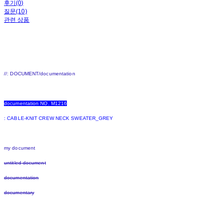
후기(0)
질문(10)
관련 상품
//: DOCUMENT/documentation
documentation NO. M1216
:
CABLE-KNIT CREW NECK SWEATER_GREY
my document
untitled document
documentation
documentary