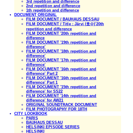
3rd repetition and difference
2nd repetition and difference
1th repetition and difference
DOCUMENT ORIGINAL
FILM DOCUMENT / BAUHAUS DESSAU
FILM DOCUMENT / Title : Järvi (호수)'20th
repetition and difference
FILM DOCUMENT '20th repetition and
difference
FILM DOCUMENT '19th repetition and
difference'
FILM DOCUMENT '18th repetition and
difference'
FILM DOCUMENT '17th repetition and
difference'
FILM DOCUMENT '16th repetition and
difference' Part 2
FILM DOCUMENT '16th repetition and
difference' Part 1
FILM DOCUMENT '15th repetition and
difference' for SS22
FILM DOCUMENT '14th repetition and
difference' for AW21
ORIGINAL SOUNDTRACK DOCUMENT
FILM PHOTOGRAPHY FOR 18TH
CITY LOOKBOOK
PARIS
BAUHAUS DESSAU
HELSINKI EPISODE SERIES
HELSINKI