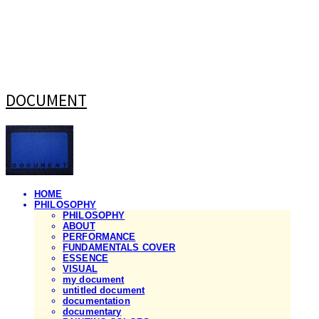
DOCUMENT
HOME
PHILOSOPHY
PHILOSOPHY
ABOUT
PERFORMANCE
FUNDAMENTALS COVER
ESSENCE
VISUAL
my document
untitled document
documentation
documentary