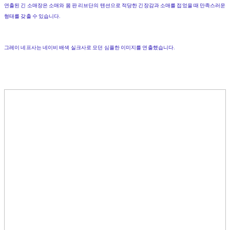
연출된
긴
소매장은
소매와
몸
판
리브단의
텐션으로
적당한
긴장감과
소매를
접었을
때
만족스러운
형태를
갖출
수
있습니다
.
그레이
네프사
는
네이비
배색
실크사로
모던
심플한
이미지를
연출했습니다
.