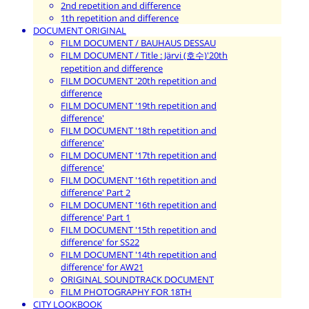
2nd repetition and difference
1th repetition and difference
DOCUMENT ORIGINAL
FILM DOCUMENT / BAUHAUS DESSAU
FILM DOCUMENT / Title : Järvi (호수)'20th
repetition and difference
FILM DOCUMENT '20th repetition and
difference
FILM DOCUMENT '19th repetition and
difference'
FILM DOCUMENT '18th repetition and
difference'
FILM DOCUMENT '17th repetition and
difference'
FILM DOCUMENT '16th repetition and
difference' Part 2
FILM DOCUMENT '16th repetition and
difference' Part 1
FILM DOCUMENT '15th repetition and
difference' for SS22
FILM DOCUMENT '14th repetition and
difference' for AW21
ORIGINAL SOUNDTRACK DOCUMENT
FILM PHOTOGRAPHY FOR 18TH
CITY LOOKBOOK