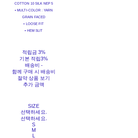
COTTON 10 SILK NEP 5
• MULTI-COLOR : YARN
GRAIN FACED
• LOOSE FIT
• HEM SLIT
적립금
3%
기본 적립
3%
배송비
-
함께 구매 시 배송비
절약 상품 보기
추가 금액
SIZE
선택하세요.
선택하세요.
S
M
L