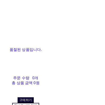
품절된 상품입니다.
주문 수량
0개
총 상품 금액
0원
구매하기