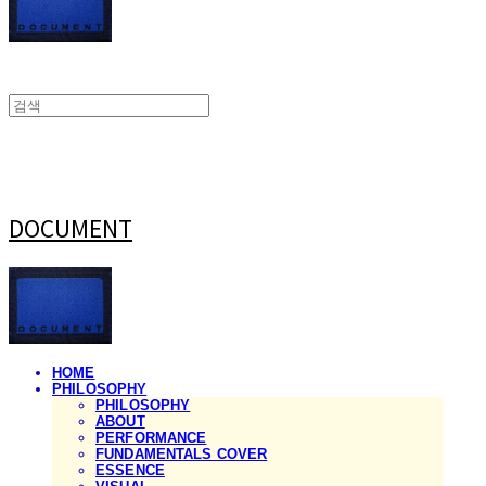
DOCUMENT
HOME
PHILOSOPHY
PHILOSOPHY
ABOUT
PERFORMANCE
FUNDAMENTALS COVER
ESSENCE