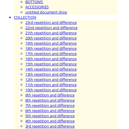
BOTTOMS
ACCESSORIES
untitled document shop
COLLECTION
23rd repetition and difference
22nd repetition and difference
21th repetition and difference
20th repetition and difference
19th repetition and difference
18th repetition and difference
17th repetition and difference
16th repetition and difference
15th repetition and difference
14th repetition and difference
13th repetition and difference
12th repetition and difference
11th repetition and difference
10th repetition and difference
9th repetition and difference
8th repetition and difference
7th repetition and difference
6th repetition and difference
5th repetition and difference
4th repetition and difference
3rd repetition and difference