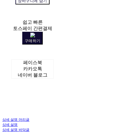
장바구니에 담기
쉽고 빠른
토스페이 간편결제
구매하기
페이스북
카카오톡
네이버 블로그
상세 설명 머리글
상세 설명
상세 설명 바닥글