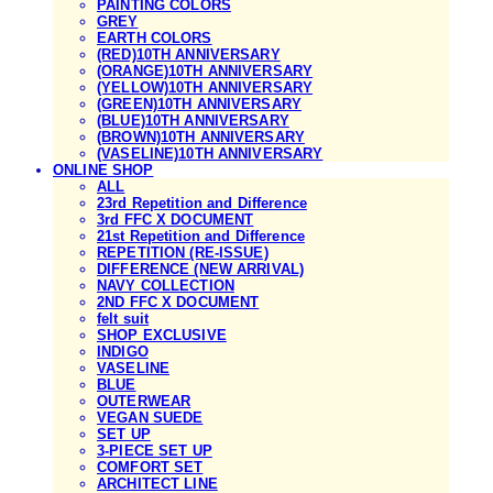
PAINTING COLORS
GREY
EARTH COLORS
(RED)10TH ANNIVERSARY
(ORANGE)10TH ANNIVERSARY
(YELLOW)10TH ANNIVERSARY
(GREEN)10TH ANNIVERSARY
(BLUE)10TH ANNIVERSARY
(BROWN)10TH ANNIVERSARY
(VASELINE)10TH ANNIVERSARY
ONLINE SHOP
ALL
23rd Repetition and Difference
3rd FFC X DOCUMENT
21st Repetition and Difference
REPETITION (RE-ISSUE)
DIFFERENCE (NEW ARRIVAL)
NAVY COLLECTION
2ND FFC X DOCUMENT
felt suit
SHOP EXCLUSIVE
INDIGO
VASELINE
BLUE
OUTERWEAR
VEGAN SUEDE
SET UP
3-PIECE SET UP
COMFORT SET
ARCHITECT LINE