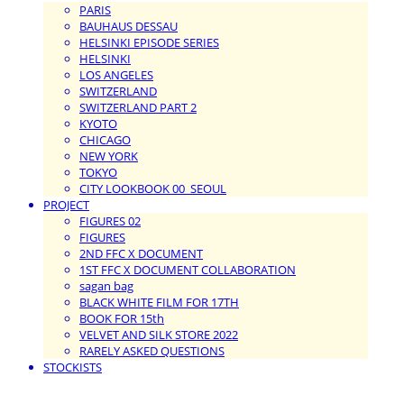
PARIS
BAUHAUS DESSAU
HELSINKI EPISODE SERIES
HELSINKI
LOS ANGELES
SWITZERLAND
SWITZERLAND PART 2
KYOTO
CHICAGO
NEW YORK
TOKYO
CITY LOOKBOOK 00_SEOUL
PROJECT
FIGURES 02
FIGURES
2ND FFC X DOCUMENT
1ST FFC X DOCUMENT COLLABORATION
sagan bag
BLACK WHITE FILM FOR 17TH
BOOK FOR 15th
VELVET AND SILK STORE 2022
RARELY ASKED QUESTIONS
STOCKISTS