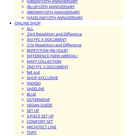
(GREEN)10TH ANNIVERSARY
(BLUE)10TH ANNIVERSARY
(BROWN)10TH ANNIVERSARY
(VASELINE)10TH ANNIVERSARY
ONLINE SHOP
ALL
23rd Repetition and Difference
3rd FFC X DOCUMENT
21st Repetition and Difference
REPETITION (RE-ISSUE)
DIFFERENCE (NEW ARRIVAL)
NAVY COLLECTION
2ND FFC X DOCUMENT
felt suit
SHOP EXCLUSIVE
INDIGO
VASELINE
BLUE
OUTERWEAR
VEGAN SUEDE
SET UP
3-PIECE SET UP
COMFORT SET
ARCHITECT LINE
TOPS