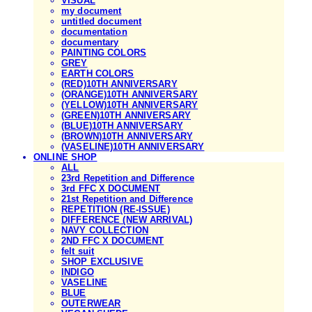
VISUAL
my document
untitled document
documentation
documentary
PAINTING COLORS
GREY
EARTH COLORS
(RED)10TH ANNIVERSARY
(ORANGE)10TH ANNIVERSARY
(YELLOW)10TH ANNIVERSARY
(GREEN)10TH ANNIVERSARY
(BLUE)10TH ANNIVERSARY
(BROWN)10TH ANNIVERSARY
(VASELINE)10TH ANNIVERSARY
ONLINE SHOP
ALL
23rd Repetition and Difference
3rd FFC X DOCUMENT
21st Repetition and Difference
REPETITION (RE-ISSUE)
DIFFERENCE (NEW ARRIVAL)
NAVY COLLECTION
2ND FFC X DOCUMENT
felt suit
SHOP EXCLUSIVE
INDIGO
VASELINE
BLUE
OUTERWEAR