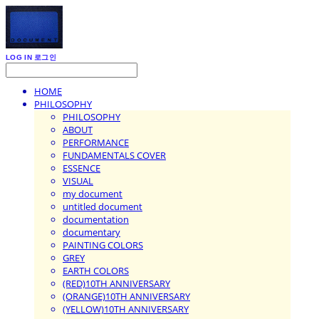
LOG IN
로그인
HOME
PHILOSOPHY
PHILOSOPHY
ABOUT
PERFORMANCE
FUNDAMENTALS COVER
ESSENCE
VISUAL
my document
untitled document
documentation
documentary
PAINTING COLORS
GREY
EARTH COLORS
(RED)10TH ANNIVERSARY
(ORANGE)10TH ANNIVERSARY
(YELLOW)10TH ANNIVERSARY