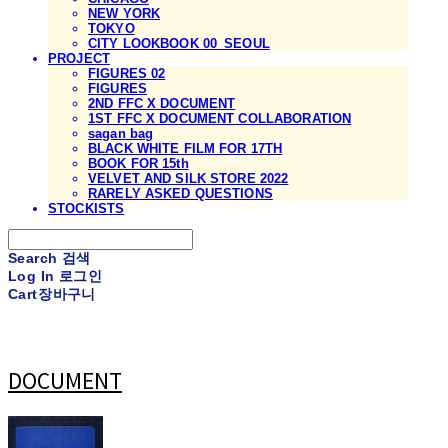
NEW YORK
TOKYO
CITY LOOKBOOK 00_SEOUL
PROJECT
FIGURES 02
FIGURES
2ND FFC X DOCUMENT
1ST FFC X DOCUMENT COLLABORATION
sagan bag
BLACK WHITE FILM FOR 17TH
BOOK FOR 15th
VELVET AND SILK STORE 2022
RARELY ASKED QUESTIONS
STOCKISTS
Search
검색
Log In
로그인
Cart
장바구니
DOCUMENT