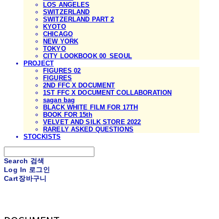
LOS ANGELES
SWITZERLAND
SWITZERLAND PART 2
KYOTO
CHICAGO
NEW YORK
TOKYO
CITY LOOKBOOK 00_SEOUL
PROJECT
FIGURES 02
FIGURES
2ND FFC X DOCUMENT
1ST FFC X DOCUMENT COLLABORATION
sagan bag
BLACK WHITE FILM FOR 17TH
BOOK FOR 15th
VELVET AND SILK STORE 2022
RARELY ASKED QUESTIONS
STOCKISTS
Search
검색
Log In
로그인
Cart
장바구니