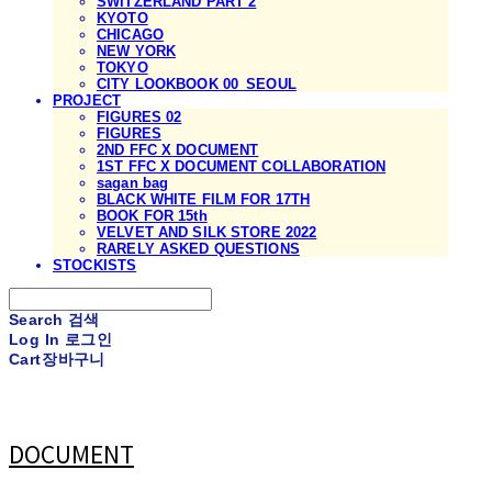
SWITZERLAND PART 2
KYOTO
CHICAGO
NEW YORK
TOKYO
CITY LOOKBOOK 00_SEOUL
PROJECT
FIGURES 02
FIGURES
2ND FFC X DOCUMENT
1ST FFC X DOCUMENT COLLABORATION
sagan bag
BLACK WHITE FILM FOR 17TH
BOOK FOR 15th
VELVET AND SILK STORE 2022
RARELY ASKED QUESTIONS
STOCKISTS
Search
검색
Log In
로그인
Cart
장바구니
DOCUMENT