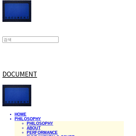
DOCUMENT
HOME
PHILOSOPHY
PHILOSOPHY
ABOUT
PERFORMANCE