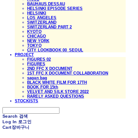
BAUHAUS DESSAU
HELSINKI EPISODE SERIES
HELSINKI
LOS ANGELES
SWITZERLAND
SWITZERLAND PART 2
KYOTO
CHICAGO
NEW YORK
TOKYO
CITY LOOKBOOK 00_SEOUL
PROJECT
FIGURES 02
FIGURES
2ND FFC X DOCUMENT
1ST FFC X DOCUMENT COLLABORATION
sagan bag
BLACK WHITE FILM FOR 17TH
BOOK FOR 15th
VELVET AND SILK STORE 2022
RARELY ASKED QUESTIONS
STOCKISTS
Search
검색
Log In
로그인
Cart
장바구니