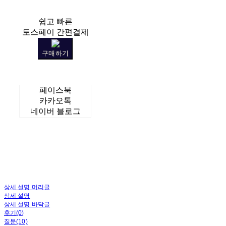
쉽고 빠른
토스페이 간편결제
구매하기
페이스북
카카오톡
네이버 블로그
상세 설명 머리글
상세 설명
상세 설명 바닥글
후기(0)
질문(10)