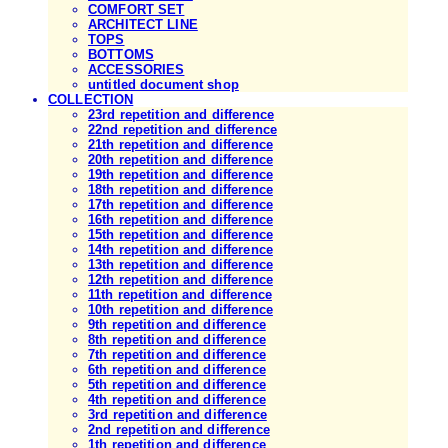
COMFORT SET
ARCHITECT LINE
TOPS
BOTTOMS
ACCESSORIES
untitled document shop
COLLECTION
23rd repetition and difference
22nd repetition and difference
21th repetition and difference
20th repetition and difference
19th repetition and difference
18th repetition and difference
17th repetition and difference
16th repetition and difference
15th repetition and difference
14th repetition and difference
13th repetition and difference
12th repetition and difference
11th repetition and difference
10th repetition and difference
9th repetition and difference
8th repetition and difference
7th repetition and difference
6th repetition and difference
5th repetition and difference
4th repetition and difference
3rd repetition and difference
2nd repetition and difference
1th repetition and difference