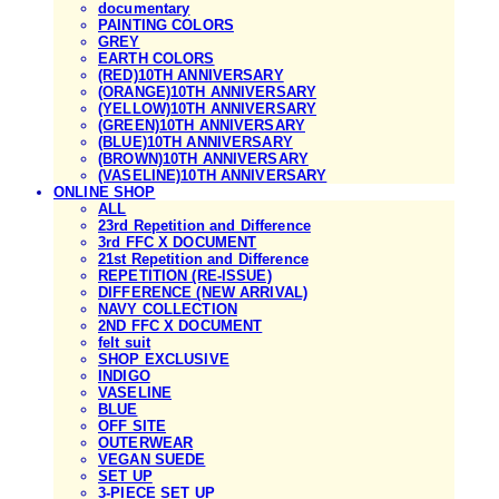
documentary
PAINTING COLORS
GREY
EARTH COLORS
(RED)10TH ANNIVERSARY
(ORANGE)10TH ANNIVERSARY
(YELLOW)10TH ANNIVERSARY
(GREEN)10TH ANNIVERSARY
(BLUE)10TH ANNIVERSARY
(BROWN)10TH ANNIVERSARY
(VASELINE)10TH ANNIVERSARY
ONLINE SHOP
ALL
23rd Repetition and Difference
3rd FFC X DOCUMENT
21st Repetition and Difference
REPETITION (RE-ISSUE)
DIFFERENCE (NEW ARRIVAL)
NAVY COLLECTION
2ND FFC X DOCUMENT
felt suit
SHOP EXCLUSIVE
INDIGO
VASELINE
BLUE
OFF SITE
OUTERWEAR
VEGAN SUEDE
SET UP
3-PIECE SET UP