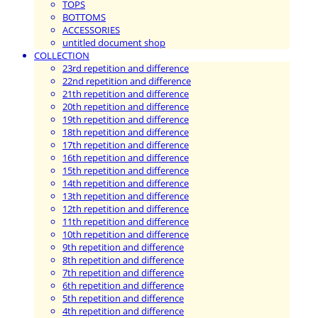
TOPS
BOTTOMS
ACCESSORIES
untitled document shop
COLLECTION
23rd repetition and difference
22nd repetition and difference
21th repetition and difference
20th repetition and difference
19th repetition and difference
18th repetition and difference
17th repetition and difference
16th repetition and difference
15th repetition and difference
14th repetition and difference
13th repetition and difference
12th repetition and difference
11th repetition and difference
10th repetition and difference
9th repetition and difference
8th repetition and difference
7th repetition and difference
6th repetition and difference
5th repetition and difference
4th repetition and difference