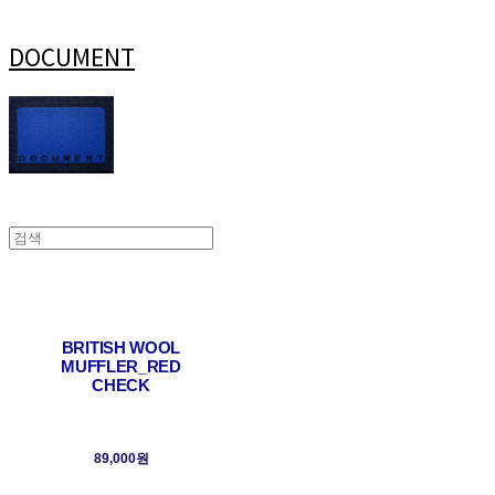
DOCUMENT
BRITISH WOOL
MUFFLER_RED
CHECK
89,000원