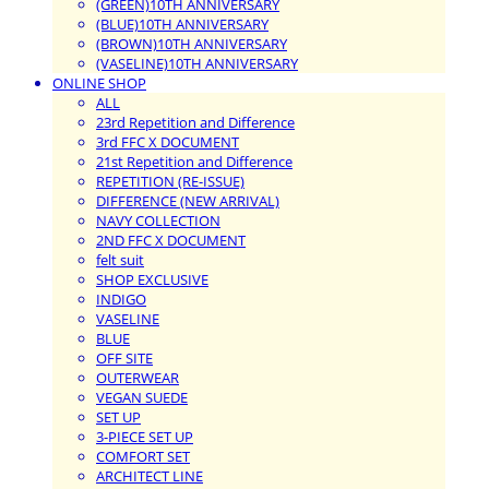
(GREEN)10TH ANNIVERSARY
(BLUE)10TH ANNIVERSARY
(BROWN)10TH ANNIVERSARY
(VASELINE)10TH ANNIVERSARY
ONLINE SHOP
ALL
23rd Repetition and Difference
3rd FFC X DOCUMENT
21st Repetition and Difference
REPETITION (RE-ISSUE)
DIFFERENCE (NEW ARRIVAL)
NAVY COLLECTION
2ND FFC X DOCUMENT
felt suit
SHOP EXCLUSIVE
INDIGO
VASELINE
BLUE
OFF SITE
OUTERWEAR
VEGAN SUEDE
SET UP
3-PIECE SET UP
COMFORT SET
ARCHITECT LINE