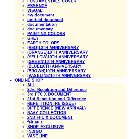
FUNDAMENTALS COVER
ESSENCE
VISUAL
my document
untitled document
documentation
documentary
PAINTING COLORS
GREY
EARTH COLORS
(RED)10TH ANNIVERSARY
(ORANGE)10TH ANNIVERSARY
(YELLOW)10TH ANNIVERSARY
(GREEN)10TH ANNIVERSARY
(BLUE)10TH ANNIVERSARY
(BROWN)10TH ANNIVERSARY
(VASELINE)10TH ANNIVERSARY
ONLINE SHOP
ALL
23rd Repetition and Difference
3rd FFC X DOCUMENT
21st Repetition and Difference
REPETITION (RE-ISSUE)
DIFFERENCE (NEW ARRIVAL)
NAVY COLLECTION
2ND FFC X DOCUMENT
felt suit
SHOP EXCLUSIVE
INDIGO
VASELINE