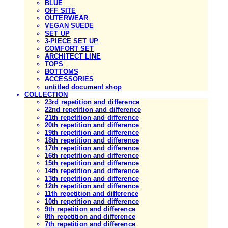
BLUE
OFF SITE
OUTERWEAR
VEGAN SUEDE
SET UP
3-PIECE SET UP
COMFORT SET
ARCHITECT LINE
TOPS
BOTTOMS
ACCESSORIES
untitled document shop
COLLECTION
23rd repetition and difference
22nd repetition and difference
21th repetition and difference
20th repetition and difference
19th repetition and difference
18th repetition and difference
17th repetition and difference
16th repetition and difference
15th repetition and difference
14th repetition and difference
13th repetition and difference
12th repetition and difference
11th repetition and difference
10th repetition and difference
9th repetition and difference
8th repetition and difference
7th repetition and difference