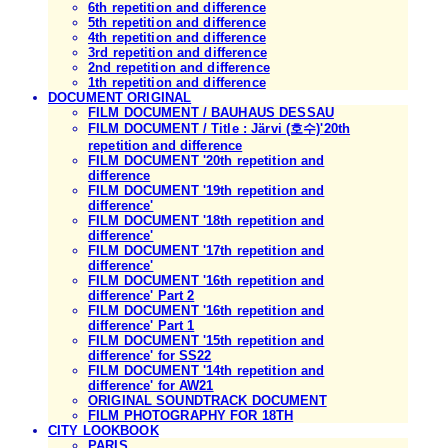
6th repetition and difference
5th repetition and difference
4th repetition and difference
3rd repetition and difference
2nd repetition and difference
1th repetition and difference
DOCUMENT ORIGINAL
FILM DOCUMENT / BAUHAUS DESSAU
FILM DOCUMENT / Title : Järvi (호수)'20th
repetition and difference
FILM DOCUMENT '20th repetition and
difference
FILM DOCUMENT '19th repetition and
difference'
FILM DOCUMENT '18th repetition and
difference'
FILM DOCUMENT '17th repetition and
difference'
FILM DOCUMENT '16th repetition and
difference' Part 2
FILM DOCUMENT '16th repetition and
difference' Part 1
FILM DOCUMENT '15th repetition and
difference' for SS22
FILM DOCUMENT '14th repetition and
difference' for AW21
ORIGINAL SOUNDTRACK DOCUMENT
FILM PHOTOGRAPHY FOR 18TH
CITY LOOKBOOK
PARIS