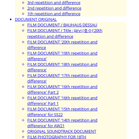
3rd repetition and difference
2nd repetition and difference
1th repetition and difference
DOCUMENT ORIGINAL
FILM DOCUMENT / BAUHAUS DESSAU
FILM DOCUMENT / Title : Järvi (호수)'20th
repetition and difference
FILM DOCUMENT '20th repetition and
difference
FILM DOCUMENT '19th repetition and
difference'
FILM DOCUMENT '18th repetition and
difference'
FILM DOCUMENT '17th repetition and
difference'
FILM DOCUMENT '16th repetition and
difference' Part 2
FILM DOCUMENT '16th repetition and
difference' Part 1
FILM DOCUMENT '15th repetition and
difference' for SS22
FILM DOCUMENT '14th repetition and
difference' for AW21
ORIGINAL SOUNDTRACK DOCUMENT
FILM PHOTOGRAPHY FOR 18TH