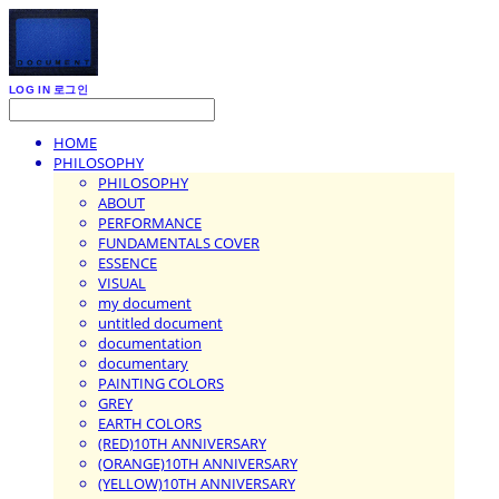
LOG IN
로그인
HOME
PHILOSOPHY
PHILOSOPHY
ABOUT
PERFORMANCE
FUNDAMENTALS COVER
ESSENCE
VISUAL
my document
untitled document
documentation
documentary
PAINTING COLORS
GREY
EARTH COLORS
(RED)10TH ANNIVERSARY
(ORANGE)10TH ANNIVERSARY
(YELLOW)10TH ANNIVERSARY