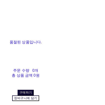
품절된 상품입니다.
주문 수량
0개
총 상품 금액
0원
구매하기
장바구니에 담기