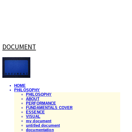
DOCUMENT
HOME
PHILOSOPHY
PHILOSOPHY
ABOUT
PERFORMANCE
FUNDAMENTALS COVER
ESSENCE
VISUAL
my document
untitled document
documentation