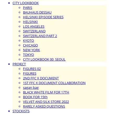
CITY LOOKBOOK
PARIS
BAUHAUS DESSAU
HELSINKI EPISODE SERIES
HELSINKI
LOS ANGELES
SWITZERLAND
SWITZERLAND PART 2
KYOTO
CHICAGO
NEW YORK
TOKYO
CITY LOOKBOOK 00_SEOUL
PROJECT
FIGURES 02
FIGURES
2ND FFC X DOCUMENT
1ST FFC X DOCUMENT COLLABORATION
sagan bag
BLACK WHITE FILM FOR 17TH
BOOK FOR 15th
VELVET AND SILK STORE 2022
RARELY ASKED QUESTIONS
STOCKISTS