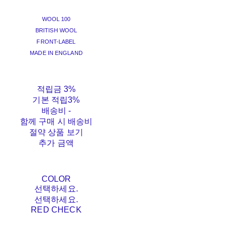
WOOL 100
BRITISH WOOL
FRONT-LABEL
MADE IN ENGLAND
적립금
3%
기본 적립
3%
배송비
-
함께 구매 시 배송비
절약 상품 보기
추가 금액
COLOR
선택하세요.
선택하세요.
RED CHECK