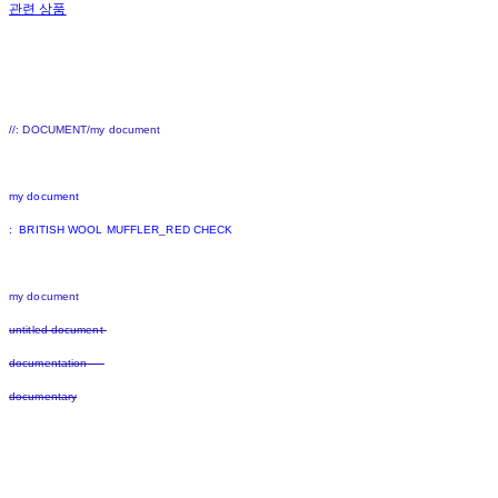
관련 상품
//: DOCUMENT/my document
my document
: BRITISH WOOL MUFFLER_RED CHECK
my document
untitled document
documentation
documentary