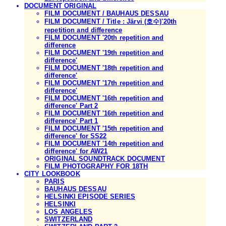
DOCUMENT ORIGINAL
FILM DOCUMENT / BAUHAUS DESSAU
FILM DOCUMENT / Title : Järvi (호수)'20th
repetition and difference
FILM DOCUMENT '20th repetition and
difference
FILM DOCUMENT '19th repetition and
difference'
FILM DOCUMENT '18th repetition and
difference'
FILM DOCUMENT '17th repetition and
difference'
FILM DOCUMENT '16th repetition and
difference' Part 2
FILM DOCUMENT '16th repetition and
difference' Part 1
FILM DOCUMENT '15th repetition and
difference' for SS22
FILM DOCUMENT '14th repetition and
difference' for AW21
ORIGINAL SOUNDTRACK DOCUMENT
FILM PHOTOGRAPHY FOR 18TH
CITY LOOKBOOK
PARIS
BAUHAUS DESSAU
HELSINKI EPISODE SERIES
HELSINKI
LOS ANGELES
SWITZERLAND