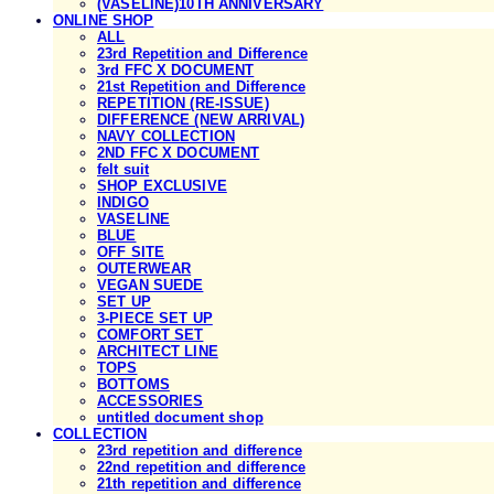
(VASELINE)10TH ANNIVERSARY
ONLINE SHOP
ALL
23rd Repetition and Difference
3rd FFC X DOCUMENT
21st Repetition and Difference
REPETITION (RE-ISSUE)
DIFFERENCE (NEW ARRIVAL)
NAVY COLLECTION
2ND FFC X DOCUMENT
felt suit
SHOP EXCLUSIVE
INDIGO
VASELINE
BLUE
OFF SITE
OUTERWEAR
VEGAN SUEDE
SET UP
3-PIECE SET UP
COMFORT SET
ARCHITECT LINE
TOPS
BOTTOMS
ACCESSORIES
untitled document shop
COLLECTION
23rd repetition and difference
22nd repetition and difference
21th repetition and difference