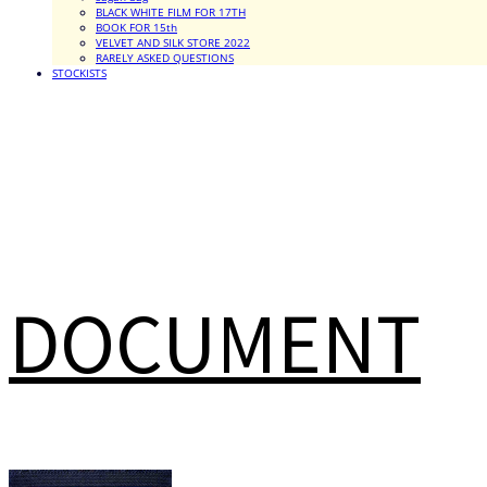
BLACK WHITE FILM FOR 17TH
BOOK FOR 15th
VELVET AND SILK STORE 2022
RARELY ASKED QUESTIONS
STOCKISTS
DOCUMENT