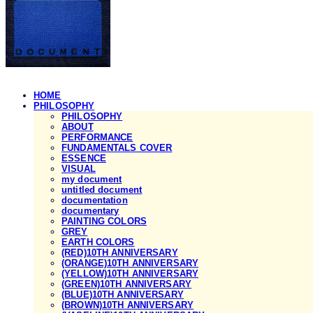
HOME
PHILOSOPHY
PHILOSOPHY
ABOUT
PERFORMANCE
FUNDAMENTALS COVER
ESSENCE
VISUAL
my document
untitled document
documentation
documentary
PAINTING COLORS
GREY
EARTH COLORS
(RED)10TH ANNIVERSARY
(ORANGE)10TH ANNIVERSARY
(YELLOW)10TH ANNIVERSARY
(GREEN)10TH ANNIVERSARY
(BLUE)10TH ANNIVERSARY
(BROWN)10TH ANNIVERSARY