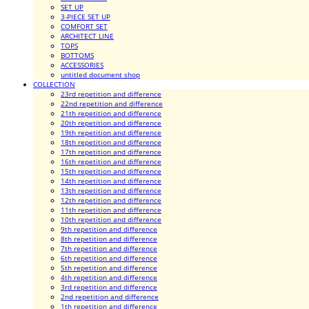
SET UP
3-PIECE SET UP
COMFORT SET
ARCHITECT LINE
TOPS
BOTTOMS
ACCESSORIES
untitled document shop
COLLECTION
23rd repetition and difference
22nd repetition and difference
21th repetition and difference
20th repetition and difference
19th repetition and difference
18th repetition and difference
17th repetition and difference
16th repetition and difference
15th repetition and difference
14th repetition and difference
13th repetition and difference
12th repetition and difference
11th repetition and difference
10th repetition and difference
9th repetition and difference
8th repetition and difference
7th repetition and difference
6th repetition and difference
5th repetition and difference
4th repetition and difference
3rd repetition and difference
2nd repetition and difference
1th repetition and difference