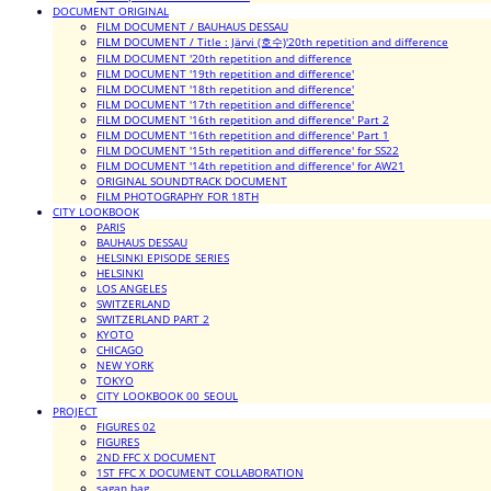
DOCUMENT ORIGINAL
FILM DOCUMENT / BAUHAUS DESSAU
FILM DOCUMENT / Title : Järvi (호수)'20th repetition and difference
FILM DOCUMENT '20th repetition and difference
FILM DOCUMENT '19th repetition and difference'
FILM DOCUMENT '18th repetition and difference'
FILM DOCUMENT '17th repetition and difference'
FILM DOCUMENT '16th repetition and difference' Part 2
FILM DOCUMENT '16th repetition and difference' Part 1
FILM DOCUMENT '15th repetition and difference' for SS22
FILM DOCUMENT '14th repetition and difference' for AW21
ORIGINAL SOUNDTRACK DOCUMENT
FILM PHOTOGRAPHY FOR 18TH
CITY LOOKBOOK
PARIS
BAUHAUS DESSAU
HELSINKI EPISODE SERIES
HELSINKI
LOS ANGELES
SWITZERLAND
SWITZERLAND PART 2
KYOTO
CHICAGO
NEW YORK
TOKYO
CITY LOOKBOOK 00_SEOUL
PROJECT
FIGURES 02
FIGURES
2ND FFC X DOCUMENT
1ST FFC X DOCUMENT COLLABORATION
sagan bag