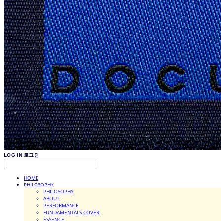
LOG IN
로그인
HOME
PHILOSOPHY
PHILOSOPHY
ABOUT
PERFORMANCE
FUNDAMENTALS COVER
ESSENCE