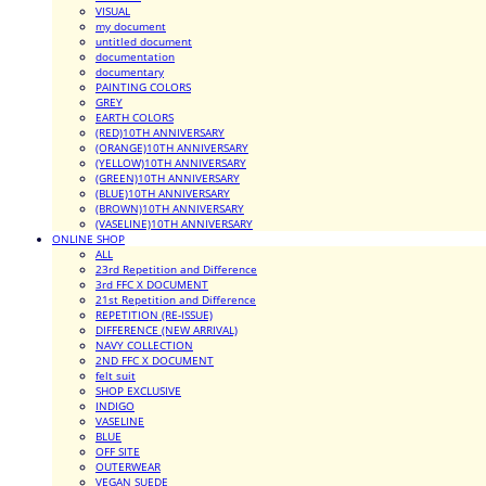
VISUAL
my document
untitled document
documentation
documentary
PAINTING COLORS
GREY
EARTH COLORS
(RED)10TH ANNIVERSARY
(ORANGE)10TH ANNIVERSARY
(YELLOW)10TH ANNIVERSARY
(GREEN)10TH ANNIVERSARY
(BLUE)10TH ANNIVERSARY
(BROWN)10TH ANNIVERSARY
(VASELINE)10TH ANNIVERSARY
ONLINE SHOP
ALL
23rd Repetition and Difference
3rd FFC X DOCUMENT
21st Repetition and Difference
REPETITION (RE-ISSUE)
DIFFERENCE (NEW ARRIVAL)
NAVY COLLECTION
2ND FFC X DOCUMENT
felt suit
SHOP EXCLUSIVE
INDIGO
VASELINE
BLUE
OFF SITE
OUTERWEAR
VEGAN SUEDE