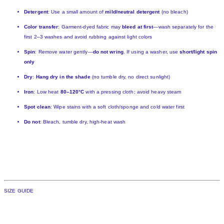
Detergent
: Use a small amount of
mild/neutral detergent
(no bleach)
Color transfer
: Garment-dyed fabric may
bleed at first
—wash separately for the
first 2–3 washes and avoid rubbing against light colors
Spin
: Remove water gently—
do not wring
. If using a washer, use
short/light spin
only
Dry
:
Hang dry in the shade
(no tumble dry, no direct sunlight)
Iron
: Low heat
80–120°C
with a pressing cloth; avoid heavy steam
Spot clean
: Wipe stains with a soft cloth/sponge and cold water first
Do not
: Bleach, tumble dry, high-heat wash
SIZE GUIDE