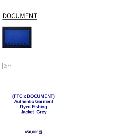
DOCUMENT
(FFC x DOCUMENT)
Authentic Garment
Dyed Fishing
Jacket_Grey
458,000원