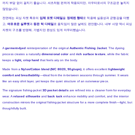
까지 부담 없이 걸치기 좋습니다. 셔츠처럼 편하게 착용되지만, 아우터로서의 구조감은 놓치지
않았습니다.
전면에는 피싱 자켓 특유의
입체 포켓 디테일
을
정제된 형태
로 적용해 실용성과 균형감을 더했
고,
여유로운 실루엣
과
등판 턱 디테일
로 움직임이 많은 날에도 편안합니다. 내부 사양 역시 피싱
자켓의 구조를 반영해, 가볍지만 완성도 있게 마무리했습니다.
A
garment-dyed
reinterpretation of the original
Authentic Fishing Jacket
. The dyeing
process creates a naturally
dimensional color
and
rich surface texture
, while the fabric
keeps a
light, crisp hand
that feels airy on the body.
Made from a
Nylon/Cotton blend (N/C 80/20, 90g/sqm)
, it offers excellent
lightweight
comfort and breathability
—ideal from the in-between seasons through summer. It wears
like an easy shirt layer, yet keeps the quiet structure of an outerwear piece.
The signature fishing-jacket
3D pocket details
are refined into a cleaner form for everyday
wear. A
relaxed silhouette
and
back tuck
enhance mobility and comfort, and the interior
construction mirrors the original fishing-jacket structure for a more complete finish—light, but
thoughtfully built.