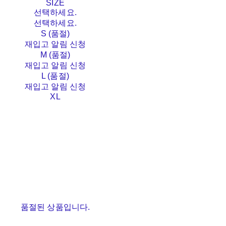
SIZE
선택하세요.
선택하세요.
S (품절)
재입고 알림 신청
M (품절)
재입고 알림 신청
L (품절)
재입고 알림 신청
XL
품절된 상품입니다.