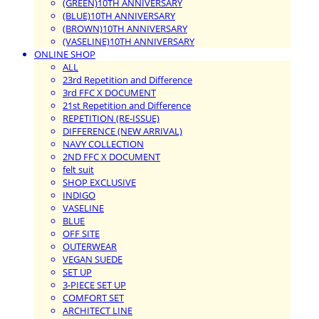
(GREEN)10TH ANNIVERSARY
(BLUE)10TH ANNIVERSARY
(BROWN)10TH ANNIVERSARY
(VASELINE)10TH ANNIVERSARY
ONLINE SHOP
ALL
23rd Repetition and Difference
3rd FFC X DOCUMENT
21st Repetition and Difference
REPETITION (RE-ISSUE)
DIFFERENCE (NEW ARRIVAL)
NAVY COLLECTION
2ND FFC X DOCUMENT
felt suit
SHOP EXCLUSIVE
INDIGO
VASELINE
BLUE
OFF SITE
OUTERWEAR
VEGAN SUEDE
SET UP
3-PIECE SET UP
COMFORT SET
ARCHITECT LINE