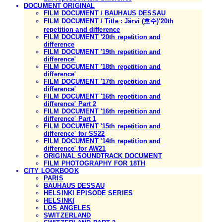
DOCUMENT ORIGINAL
FILM DOCUMENT / BAUHAUS DESSAU
FILM DOCUMENT / Title : Järvi (호수)'20th
repetition and difference
FILM DOCUMENT '20th repetition and
difference
FILM DOCUMENT '19th repetition and
difference'
FILM DOCUMENT '18th repetition and
difference'
FILM DOCUMENT '17th repetition and
difference'
FILM DOCUMENT '16th repetition and
difference' Part 2
FILM DOCUMENT '16th repetition and
difference' Part 1
FILM DOCUMENT '15th repetition and
difference' for SS22
FILM DOCUMENT '14th repetition and
difference' for AW21
ORIGINAL SOUNDTRACK DOCUMENT
FILM PHOTOGRAPHY FOR 18TH
CITY LOOKBOOK
PARIS
BAUHAUS DESSAU
HELSINKI EPISODE SERIES
HELSINKI
LOS ANGELES
SWITZERLAND