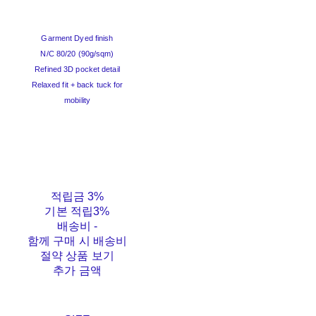
Garment Dyed finish
N/C 80/20 (90g/sqm)
Refined 3D pocket detail
Relaxed fit + back tuck for
mobility
적립금
3%
기본 적립
3%
배송비
-
함께 구매 시 배송비
절약 상품 보기
추가 금액