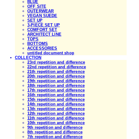
BLUE
OFF SITE
OUTERWEAR
VEGAN SUEDE
SET UP
3-PIECE SET UP
COMFORT SET
ARCHITECT LINE
TOPS
BOTTOMS
ACCESSORIES
untitled document shop
COLLECTION
23rd repetition and difference
22nd repetition and difference
21th repetition and difference
20th repetition and difference
19th repetition and difference
18th repetition and difference
17th repetition and difference
16th repetition and difference
15th repetition and difference
14th repetition and difference
13th repetition and difference
12th repetition and difference
11th repetition and difference
10th repetition and difference
9th repetition and difference
8th repetition and difference
7th repetition and difference