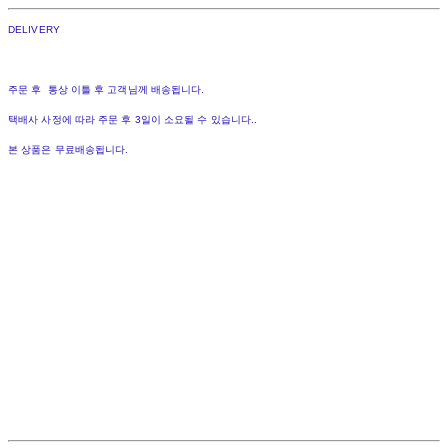
DELIVERY
주문 후 통상 이틀 후 고객님께 배송됩니다.
택배사 사정에 따라 주문 후 3일이 소요될 수 있습니다..
본 상품은 무료배송됩니다.