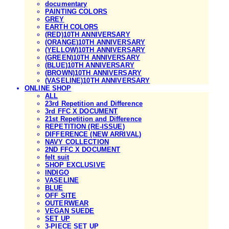
documentary
PAINTING COLORS
GREY
EARTH COLORS
(RED)10TH ANNIVERSARY
(ORANGE)10TH ANNIVERSARY
(YELLOW)10TH ANNIVERSARY
(GREEN)10TH ANNIVERSARY
(BLUE)10TH ANNIVERSARY
(BROWN)10TH ANNIVERSARY
(VASELINE)10TH ANNIVERSARY
ONLINE SHOP
ALL
23rd Repetition and Difference
3rd FFC X DOCUMENT
21st Repetition and Difference
REPETITION (RE-ISSUE)
DIFFERENCE (NEW ARRIVAL)
NAVY COLLECTION
2ND FFC X DOCUMENT
felt suit
SHOP EXCLUSIVE
INDIGO
VASELINE
BLUE
OFF SITE
OUTERWEAR
VEGAN SUEDE
SET UP
3-PIECE SET UP