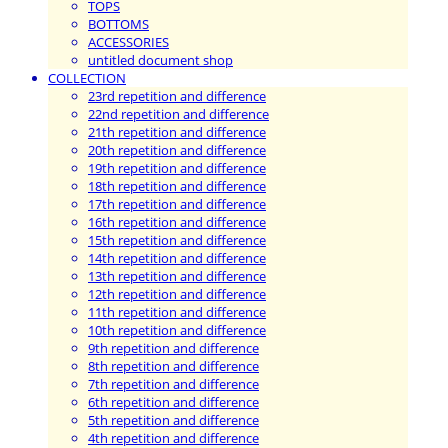
TOPS
BOTTOMS
ACCESSORIES
untitled document shop
COLLECTION
23rd repetition and difference
22nd repetition and difference
21th repetition and difference
20th repetition and difference
19th repetition and difference
18th repetition and difference
17th repetition and difference
16th repetition and difference
15th repetition and difference
14th repetition and difference
13th repetition and difference
12th repetition and difference
11th repetition and difference
10th repetition and difference
9th repetition and difference
8th repetition and difference
7th repetition and difference
6th repetition and difference
5th repetition and difference
4th repetition and difference