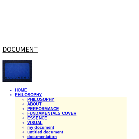
DOCUMENT
HOME
PHILOSOPHY
PHILOSOPHY
ABOUT
PERFORMANCE
FUNDAMENTALS COVER
ESSENCE
VISUAL
my document
untitled document
documentation