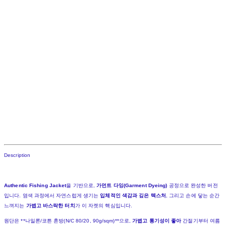
Description
Authentic Fishing Jacket
을 기반으로,
가먼트 다잉(Garment Dyeing)
공정으로 완성한 버전
입니다. 염색 과정에서 자연스럽게 생기는
입체적인 색감과 깊은 텍스처
, 그리고 손에 닿는 순간
느껴지는
가볍고 바스락한 터치
가 이 자켓의 핵심입니다.
원단은 **나일론/코튼 혼방(N/C 80/20, 90g/sqm)**으로,
가볍고 통기성이 좋아
간절기부터 여름