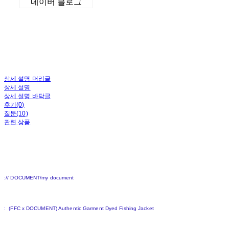
네이버 블로그
상세 설명 머리글
상세 설명
상세 설명 바닥글
후기(0)
질문(10)
관련 상품
:// DOCUMENT/my document
:
(FFC x DOCUMENT) Authentic Garment Dyed Fishing Jacket