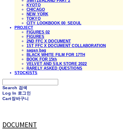
SWITZERLAND PART 2
KYOTO
CHICAGO
NEW YORK
TOKYO
CITY LOOKBOOK 00_SEOUL
PROJECT
FIGURES 02
FIGURES
2ND FFC X DOCUMENT
1ST FFC X DOCUMENT COLLABORATION
sagan bag
BLACK WHITE FILM FOR 17TH
BOOK FOR 15th
VELVET AND SILK STORE 2022
RARELY ASKED QUESTIONS
STOCKISTS
Search
검색
Log In
로그인
Cart
장바구니
DOCUMENT