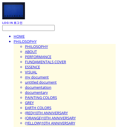
LOG IN
로그인
HOME
PHILOSOPHY
PHILOSOPHY
ABOUT
PERFORMANCE
FUNDAMENTALS COVER
ESSENCE
VISUAL
my document
untitled document
documentation
documentary
PAINTING COLORS
GREY
EARTH COLORS
(RED)10TH ANNIVERSARY
(ORANGE)10TH ANNIVERSARY
(YELLOW)10TH ANNIVERSARY