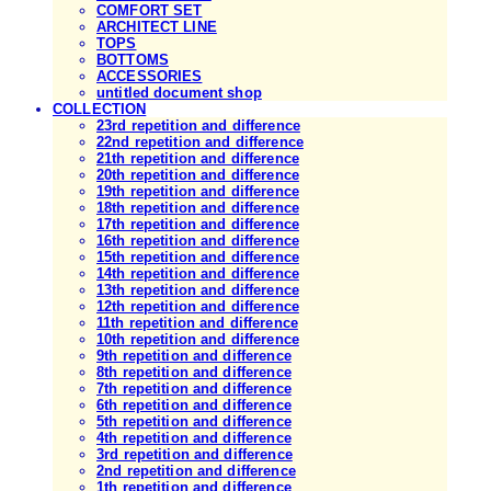
COMFORT SET
ARCHITECT LINE
TOPS
BOTTOMS
ACCESSORIES
untitled document shop
COLLECTION
23rd repetition and difference
22nd repetition and difference
21th repetition and difference
20th repetition and difference
19th repetition and difference
18th repetition and difference
17th repetition and difference
16th repetition and difference
15th repetition and difference
14th repetition and difference
13th repetition and difference
12th repetition and difference
11th repetition and difference
10th repetition and difference
9th repetition and difference
8th repetition and difference
7th repetition and difference
6th repetition and difference
5th repetition and difference
4th repetition and difference
3rd repetition and difference
2nd repetition and difference
1th repetition and difference