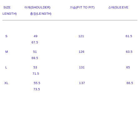
SIZE 어깨(SHOULDER) 가슴(PIT TO PIT) 소매(SLEEVE
LENGTH) 총장(LENGTH)
S 49 121 61.5
67.5
M 51 126 63.5
69.5
L 53 131 65
71.5
XL 55.5 137 66.5
73.5