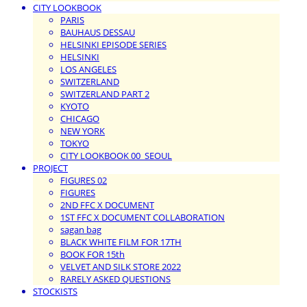
CITY LOOKBOOK
PARIS
BAUHAUS DESSAU
HELSINKI EPISODE SERIES
HELSINKI
LOS ANGELES
SWITZERLAND
SWITZERLAND PART 2
KYOTO
CHICAGO
NEW YORK
TOKYO
CITY LOOKBOOK 00_SEOUL
PROJECT
FIGURES 02
FIGURES
2ND FFC X DOCUMENT
1ST FFC X DOCUMENT COLLABORATION
sagan bag
BLACK WHITE FILM FOR 17TH
BOOK FOR 15th
VELVET AND SILK STORE 2022
RARELY ASKED QUESTIONS
STOCKISTS