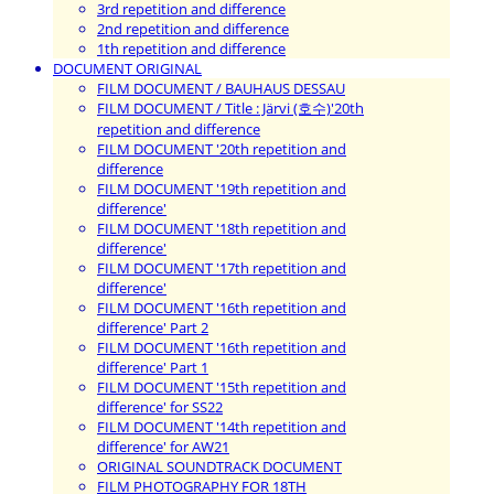
3rd repetition and difference
2nd repetition and difference
1th repetition and difference
DOCUMENT ORIGINAL
FILM DOCUMENT / BAUHAUS DESSAU
FILM DOCUMENT / Title : Järvi (호수)'20th
repetition and difference
FILM DOCUMENT '20th repetition and
difference
FILM DOCUMENT '19th repetition and
difference'
FILM DOCUMENT '18th repetition and
difference'
FILM DOCUMENT '17th repetition and
difference'
FILM DOCUMENT '16th repetition and
difference' Part 2
FILM DOCUMENT '16th repetition and
difference' Part 1
FILM DOCUMENT '15th repetition and
difference' for SS22
FILM DOCUMENT '14th repetition and
difference' for AW21
ORIGINAL SOUNDTRACK DOCUMENT
FILM PHOTOGRAPHY FOR 18TH