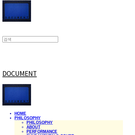
DOCUMENT
HOME
PHILOSOPHY
PHILOSOPHY
ABOUT
PERFORMANCE