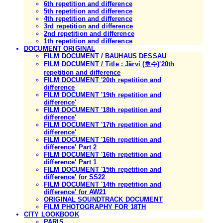
6th repetition and difference
5th repetition and difference
4th repetition and difference
3rd repetition and difference
2nd repetition and difference
1th repetition and difference
DOCUMENT ORIGINAL
FILM DOCUMENT / BAUHAUS DESSAU
FILM DOCUMENT / Title : Järvi (호수)'20th
repetition and difference
FILM DOCUMENT '20th repetition and
difference
FILM DOCUMENT '19th repetition and
difference'
FILM DOCUMENT '18th repetition and
difference'
FILM DOCUMENT '17th repetition and
difference'
FILM DOCUMENT '16th repetition and
difference' Part 2
FILM DOCUMENT '16th repetition and
difference' Part 1
FILM DOCUMENT '15th repetition and
difference' for SS22
FILM DOCUMENT '14th repetition and
difference' for AW21
ORIGINAL SOUNDTRACK DOCUMENT
FILM PHOTOGRAPHY FOR 18TH
CITY LOOKBOOK
PARIS