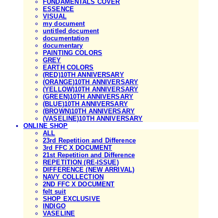
FUNDAMENTALS COVER
ESSENCE
VISUAL
my document
untitled document
documentation
documentary
PAINTING COLORS
GREY
EARTH COLORS
(RED)10TH ANNIVERSARY
(ORANGE)10TH ANNIVERSARY
(YELLOW)10TH ANNIVERSARY
(GREEN)10TH ANNIVERSARY
(BLUE)10TH ANNIVERSARY
(BROWN)10TH ANNIVERSARY
(VASELINE)10TH ANNIVERSARY
ONLINE SHOP
ALL
23rd Repetition and Difference
3rd FFC X DOCUMENT
21st Repetition and Difference
REPETITION (RE-ISSUE)
DIFFERENCE (NEW ARRIVAL)
NAVY COLLECTION
2ND FFC X DOCUMENT
felt suit
SHOP EXCLUSIVE
INDIGO
VASELINE