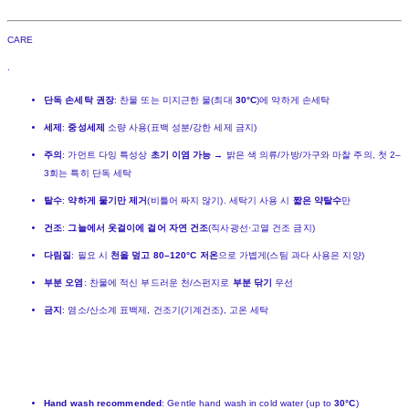
CARE
.
단독 손세탁 권장
: 찬물 또는 미지근한 물(최대
30°C
)에 약하게 손세탁
세제
:
중성세제
소량 사용(표백 성분/강한 세제 금지)
주의
: 가먼트 다잉 특성상
초기 이염 가능
→ 밝은 색 의류/가방/가구와 마찰 주의, 첫 2–
3회는 특히 단독 세탁
탈수
:
약하게 물기만 제거
(비틀어 짜지 않기). 세탁기 사용 시
짧은 약탈수
만
건조
:
그늘에서 옷걸이에 걸어 자연 건조
(직사광선·고열 건조 금지)
다림질
: 필요 시
천을 덮고 80–120°C 저온
으로 가볍게(스팀 과다 사용은 지양)
부분 오염
: 찬물에 적신 부드러운 천/스펀지로
부분 닦기
우선
금지
: 염소/산소계 표백제, 건조기(기계건조), 고온 세탁
Hand wash recommended
: Gentle hand wash in cold water (up to
30°C
)