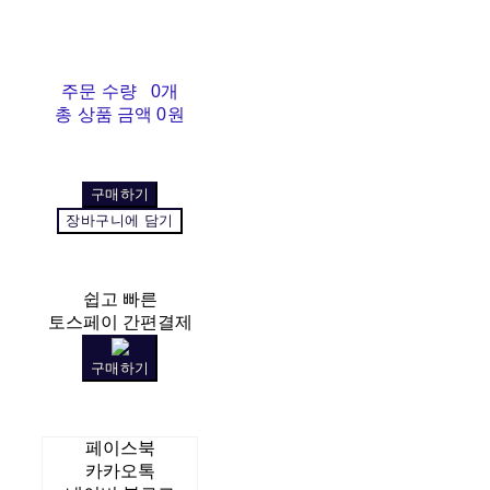
주문 수량
0개
총 상품 금액
0원
구매하기
장바구니에 담기
쉽고 빠른
토스페이 간편결제
구매하기
페이스북
카카오톡