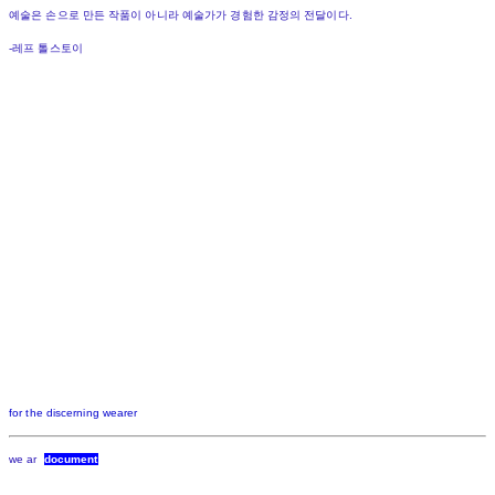
예술은 손으로 만든 작품이 아니라 예술가가 경험한 감정의 전달이다.
-레프 톨스토이
for the discerning wearer
we ar
document