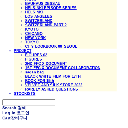
BAUHAUS DESSAU
HELSINKI EPISODE SERIES
HELSINKI
LOS ANGELES
SWITZERLAND
SWITZERLAND PART 2
KYOTO
CHICAGO
NEW YORK
TOKYO
CITY LOOKBOOK 00_SEOUL
PROJECT
FIGURES 02
FIGURES
2ND FFC X DOCUMENT
1ST FFC X DOCUMENT COLLABORATION
sagan bag
BLACK WHITE FILM FOR 17TH
BOOK FOR 15th
VELVET AND SILK STORE 2022
RARELY ASKED QUESTIONS
STOCKISTS
Search
검색
Log In
로그인
Cart
장바구니