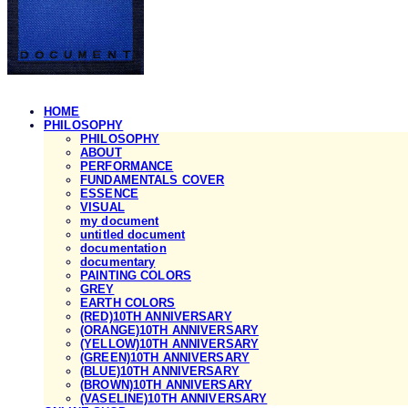
HOME
PHILOSOPHY
PHILOSOPHY
ABOUT
PERFORMANCE
FUNDAMENTALS COVER
ESSENCE
VISUAL
my document
untitled document
documentation
documentary
PAINTING COLORS
GREY
EARTH COLORS
(RED)10TH ANNIVERSARY
(ORANGE)10TH ANNIVERSARY
(YELLOW)10TH ANNIVERSARY
(GREEN)10TH ANNIVERSARY
(BLUE)10TH ANNIVERSARY
(BROWN)10TH ANNIVERSARY
(VASELINE)10TH ANNIVERSARY