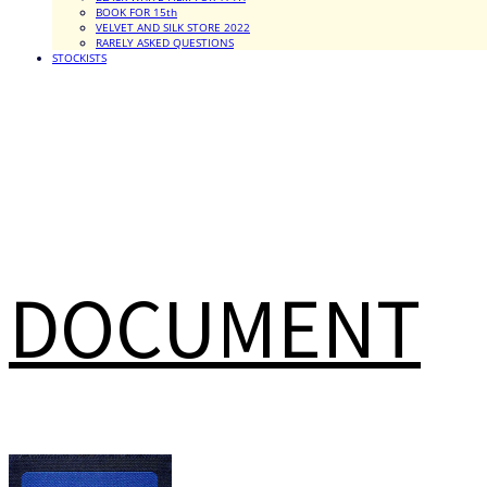
BOOK FOR 15th
VELVET AND SILK STORE 2022
RARELY ASKED QUESTIONS
STOCKISTS
DOCUMENT