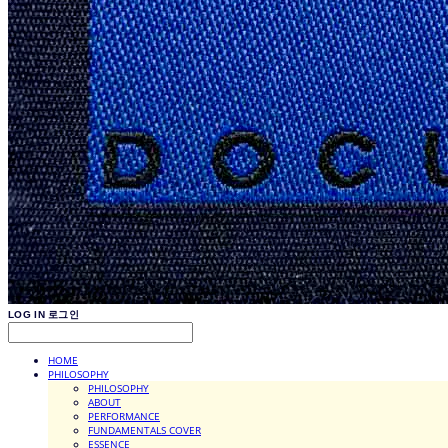
LOG IN
로그인
HOME
PHILOSOPHY
PHILOSOPHY
ABOUT
PERFORMANCE
FUNDAMENTALS COVER
ESSENCE