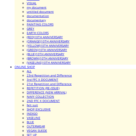
VISUAL
my document
untitled document
documentation
documentary
PAINTING COLORS
GREY
EARTH COLORS
(RED)10TH ANNIVERSARY
(ORANGE)10TH ANNIVERSARY
(YELLOW)10TH ANNIVERSARY
(GREEN)10TH ANNIVERSARY
(BLUE)10TH ANNIVERSARY
(BROWN)10TH ANNIVERSARY
(VASELINE)10TH ANNIVERSARY
ONLINE SHOP
ALL
23rd Repetition and Difference
3rd FFC X DOCUMENT
21st Repetition and Difference
REPETITION (RE-ISSUE)
DIFFERENCE (NEW ARRIVAL)
NAVY COLLECTION
2ND FFC X DOCUMENT
felt suit
SHOP EXCLUSIVE
INDIGO
VASELINE
BLUE
OUTERWEAR
VEGAN SUEDE
SET UP