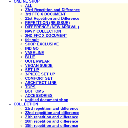
ONLINE SHOP
ALL
23rd Repetition and Difference
3rd FFC X DOCUMENT
21st Repetition and Difference
REPETITION (RE-ISSUE)
DIFFERENCE (NEW ARRIVAL)
NAVY COLLECTION
2ND FFC X DOCUMENT
felt suit
SHOP EXCLUSIVE
INDIGO
VASELINE
BLUE
OUTERWEAR
VEGAN SUEDE
SET UP
3-PIECE SET UP
COMFORT SET
ARCHITECT LINE
TOPS
BOTTOMS
ACCESSORIES
untitled document shop
COLLECTION
23rd repetition and difference
22nd repetition and difference
21th repetition and difference
20th repetition and difference
19th repetition and difference