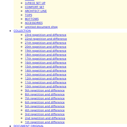
3-PIECE SET UP
COMFORT SET
ARCHITECT LINE
TOPS
BOTTOMS
ACCESSORIES
untitled document shop
COLLECTION
23rd repetition and difference
22nd repetition and difference
21th repetition and difference
20th repetition and difference
19th repetition and difference
18th repetition and difference
17th repetition and difference
16th repetition and difference
15th repetition and difference
14th repetition and difference
13th repetition and difference
12th repetition and difference
11th repetition and difference
10th repetition and difference
9th repetition and difference
8th repetition and difference
7th repetition and difference
6th repetition and difference
5th repetition and difference
4th repetition and difference
3rd repetition and difference
2nd repetition and difference
1th repetition and difference
DOCUMENT ORIGINAL