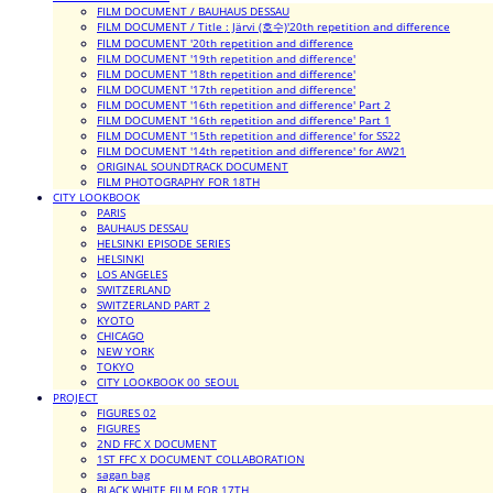
FILM DOCUMENT / BAUHAUS DESSAU
FILM DOCUMENT / Title : Järvi (호수)'20th repetition and difference
FILM DOCUMENT '20th repetition and difference
FILM DOCUMENT '19th repetition and difference'
FILM DOCUMENT '18th repetition and difference'
FILM DOCUMENT '17th repetition and difference'
FILM DOCUMENT '16th repetition and difference' Part 2
FILM DOCUMENT '16th repetition and difference' Part 1
FILM DOCUMENT '15th repetition and difference' for SS22
FILM DOCUMENT '14th repetition and difference' for AW21
ORIGINAL SOUNDTRACK DOCUMENT
FILM PHOTOGRAPHY FOR 18TH
CITY LOOKBOOK
PARIS
BAUHAUS DESSAU
HELSINKI EPISODE SERIES
HELSINKI
LOS ANGELES
SWITZERLAND
SWITZERLAND PART 2
KYOTO
CHICAGO
NEW YORK
TOKYO
CITY LOOKBOOK 00_SEOUL
PROJECT
FIGURES 02
FIGURES
2ND FFC X DOCUMENT
1ST FFC X DOCUMENT COLLABORATION
sagan bag
BLACK WHITE FILM FOR 17TH