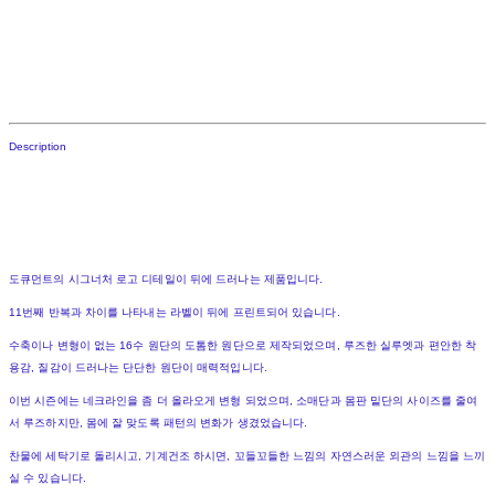
Description
도큐먼트의 시그너처 로고 디테일이 뒤에 드러나는 제품입니다.
11번째 반복과 차이를 나타내는 라벨이 뒤에 프린트되어 있습니다.
수축이나 변형이 없는 16수 원단의 도톰한 원단으로 제작되었으며, 루즈한 실루엣과 편안한 착
용감, 질감이 드러나는 단단한 원단이 매력적입니다.
이번 시즌에는 네크라인을 좀 더 올라오게 변형 되었으며, 소매단과 몸판 밑단의 사이즈를 줄여
서 루즈하지만, 몸에 잘 맞도록 패턴의 변화가 생겼었습니다.
찬물에 세탁기로 돌리시고, 기계건조 하시면, 꼬들꼬들한 느낌의 자연스러운 외관의 느낌을 느끼
실 수 있습니다.