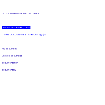
:// DOCUMENT/untitled document
untitled document _ U690
: THE DOCUMENTEE_APRICOT (살구)
my document
untitled document
documentation
documentary