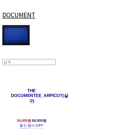
DOCUMENT
THE
DOCUMENTEE_ARPICOT(살
구)
34,000원
68,000원
할인 행사 (OFF