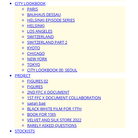
CITY LOOKBOOK
PARIS
BAUHAUS DESSAU
HELSINKI EPISODE SERIES
HELSINKI
LOS ANGELES
SWITZERLAND
SWITZERLAND PART 2
KYOTO
CHICAGO
NEW YORK
TOKYO
CITY LOOKBOOK 00_SEOUL
PROJECT
FIGURES 02
FIGURES
2ND FFC X DOCUMENT
1ST FFC X DOCUMENT COLLABORATION
sagan bag
BLACK WHITE FILM FOR 17TH
BOOK FOR 15th
VELVET AND SILK STORE 2022
RARELY ASKED QUESTIONS
STOCKISTS