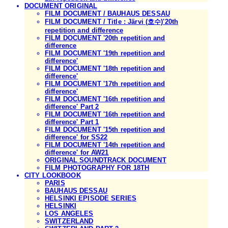
DOCUMENT ORIGINAL
FILM DOCUMENT / BAUHAUS DESSAU
FILM DOCUMENT / Title : Järvi (호수)'20th
repetition and difference
FILM DOCUMENT '20th repetition and
difference
FILM DOCUMENT '19th repetition and
difference'
FILM DOCUMENT '18th repetition and
difference'
FILM DOCUMENT '17th repetition and
difference'
FILM DOCUMENT '16th repetition and
difference' Part 2
FILM DOCUMENT '16th repetition and
difference' Part 1
FILM DOCUMENT '15th repetition and
difference' for SS22
FILM DOCUMENT '14th repetition and
difference' for AW21
ORIGINAL SOUNDTRACK DOCUMENT
FILM PHOTOGRAPHY FOR 18TH
CITY LOOKBOOK
PARIS
BAUHAUS DESSAU
HELSINKI EPISODE SERIES
HELSINKI
LOS ANGELES
SWITZERLAND