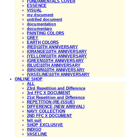
FUNDAMENTALS COVER
ESSENCE
VISUAL
my document
untitled document
documentation
documentary
PAINTING COLORS
GREY
EARTH COLORS
(RED)10TH ANNIVERSARY
(ORANGE)10TH ANNIVERSARY
(YELLOW)10TH ANNIVERSARY
(GREEN)10TH ANNIVERSARY
(BLUE)10TH ANNIVERSARY
(BROWN)10TH ANNIVERSARY
(VASELINE)10TH ANNIVERSARY
ONLINE SHOP
ALL
23rd Repetition and Difference
3rd FFC X DOCUMENT
21st Repetition and Difference
REPETITION (RE-ISSUE)
DIFFERENCE (NEW ARRIVAL)
NAVY COLLECTION
2ND FFC X DOCUMENT
felt suit
SHOP EXCLUSIVE
INDIGO
VASELINE