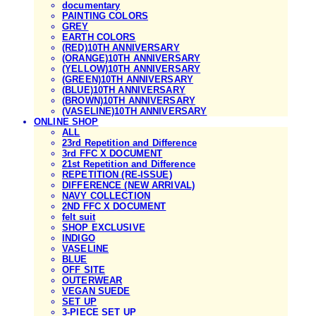
documentary
PAINTING COLORS
GREY
EARTH COLORS
(RED)10TH ANNIVERSARY
(ORANGE)10TH ANNIVERSARY
(YELLOW)10TH ANNIVERSARY
(GREEN)10TH ANNIVERSARY
(BLUE)10TH ANNIVERSARY
(BROWN)10TH ANNIVERSARY
(VASELINE)10TH ANNIVERSARY
ONLINE SHOP
ALL
23rd Repetition and Difference
3rd FFC X DOCUMENT
21st Repetition and Difference
REPETITION (RE-ISSUE)
DIFFERENCE (NEW ARRIVAL)
NAVY COLLECTION
2ND FFC X DOCUMENT
felt suit
SHOP EXCLUSIVE
INDIGO
VASELINE
BLUE
OFF SITE
OUTERWEAR
VEGAN SUEDE
SET UP
3-PIECE SET UP