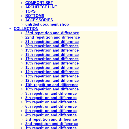
COMFORT SET
ARCHITECT LINE
TOPS
BOTTOMS
ACCESSORIES
untitled document shop
COLLECTION
23rd repetition and difference
22nd repetition and difference
21th repetition and difference
20th repetition and difference
19th repetition and difference
18th repetition and difference
17th repetition and difference
16th repetition and difference
15th repetition and difference
14th repetition and difference
13th repetition and difference
12th repetition and difference
11th repetition and difference
10th repetition and difference
9th repetition and difference
8th repetition and difference
7th repetition and difference
6th repetition and difference
5th repetition and difference
4th repetition and difference
3rd repetition and difference
2nd repetition and difference
1th repetition and difference