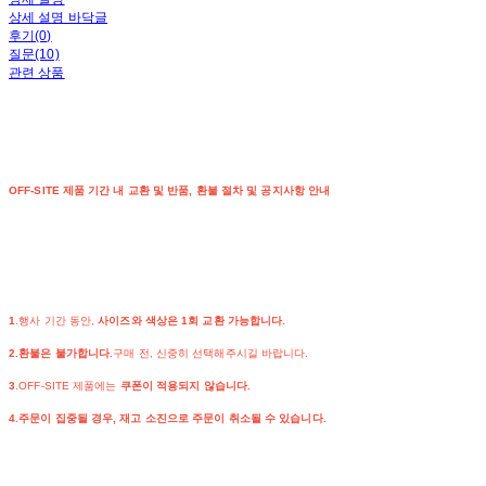
상세 설명 바닥글
후기(0)
질문(10)
관련 상품
OFF-SITE 제품 기간 내 교환 및 반품, 환불 절차 및 공지사항 안내
1
.행사 기간 동안,
사이즈와 색상은 1회 교환 가능합니다.
2.환불은 불가합니다.
구매 전, 신중히 선택해주시길 바랍니다.
3
.OFF-SITE 제품에는
쿠폰이 적용되지 않습니다.
4.주문이 집중될 경우, 재고 소진으로 주문이 취소될 수 있습니다.