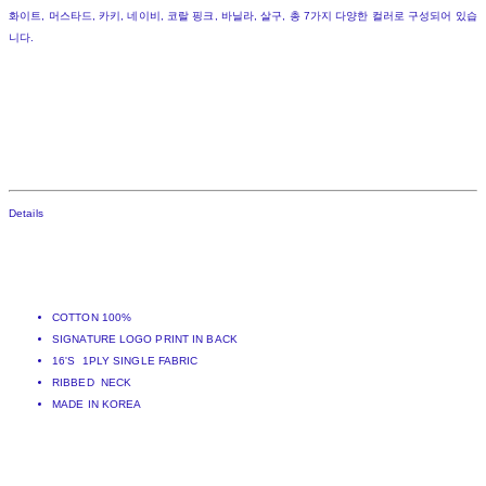
화이트, 머스타드, 카키, 네이비, 코랄 핑크, 바닐라, 살구, 총 7가지 다양한 컬러로 구성되어 있습
니다.
Details
COTTON 100%
SIGNATURE LOGO PRINT IN BACK
16'S 1PLY SINGLE FABRIC
RIBBED NECK
MADE IN KOREA