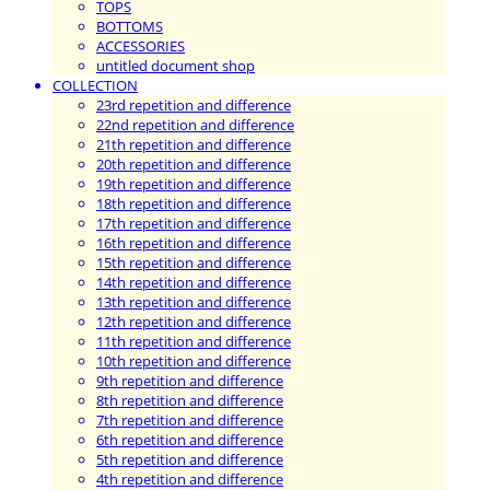
TOPS
BOTTOMS
ACCESSORIES
untitled document shop
COLLECTION
23rd repetition and difference
22nd repetition and difference
21th repetition and difference
20th repetition and difference
19th repetition and difference
18th repetition and difference
17th repetition and difference
16th repetition and difference
15th repetition and difference
14th repetition and difference
13th repetition and difference
12th repetition and difference
11th repetition and difference
10th repetition and difference
9th repetition and difference
8th repetition and difference
7th repetition and difference
6th repetition and difference
5th repetition and difference
4th repetition and difference