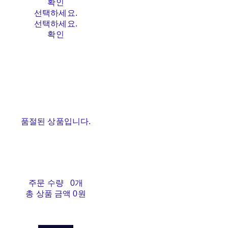
확인
선택하세요.
선택하세요.
확인
품절된 상품입니다.
주문 수량
0개
총 상품 금액
0원