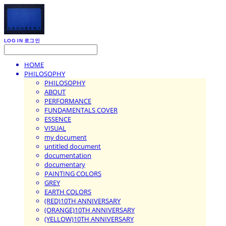
LOG IN
로그인
HOME
PHILOSOPHY
PHILOSOPHY
ABOUT
PERFORMANCE
FUNDAMENTALS COVER
ESSENCE
VISUAL
my document
untitled document
documentation
documentary
PAINTING COLORS
GREY
EARTH COLORS
(RED)10TH ANNIVERSARY
(ORANGE)10TH ANNIVERSARY
(YELLOW)10TH ANNIVERSARY