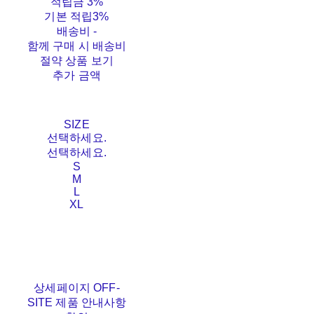
적립금
3%
기본 적립
3%
배송비
-
함께 구매 시 배송비
절약 상품 보기
추가 금액
SIZE
선택하세요.
선택하세요.
S
M
L
XL
상세페이지 OFF-
SITE 제품 안내사항