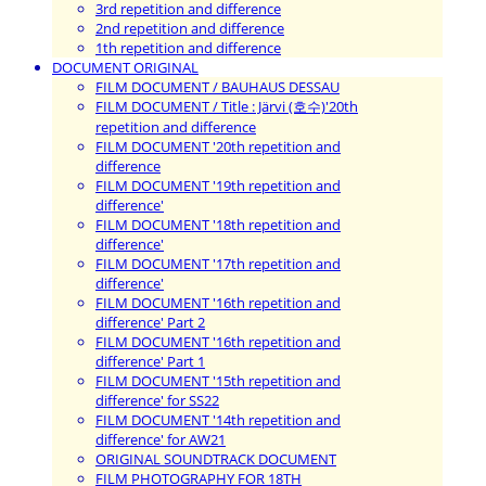
3rd repetition and difference
2nd repetition and difference
1th repetition and difference
DOCUMENT ORIGINAL
FILM DOCUMENT / BAUHAUS DESSAU
FILM DOCUMENT / Title : Järvi (호수)'20th
repetition and difference
FILM DOCUMENT '20th repetition and
difference
FILM DOCUMENT '19th repetition and
difference'
FILM DOCUMENT '18th repetition and
difference'
FILM DOCUMENT '17th repetition and
difference'
FILM DOCUMENT '16th repetition and
difference' Part 2
FILM DOCUMENT '16th repetition and
difference' Part 1
FILM DOCUMENT '15th repetition and
difference' for SS22
FILM DOCUMENT '14th repetition and
difference' for AW21
ORIGINAL SOUNDTRACK DOCUMENT
FILM PHOTOGRAPHY FOR 18TH