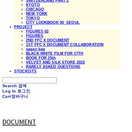
SWITZERLAND PART 2
KYOTO
CHICAGO
NEW YORK
TOKYO
CITY LOOKBOOK 00_SEOUL
PROJECT
FIGURES 02
FIGURES
2ND FFC X DOCUMENT
1ST FFC X DOCUMENT COLLABORATION
sagan bag
BLACK WHITE FILM FOR 17TH
BOOK FOR 15th
VELVET AND SILK STORE 2022
RARELY ASKED QUESTIONS
STOCKISTS
Search
검색
Log In
로그인
Cart
장바구니
DOCUMENT