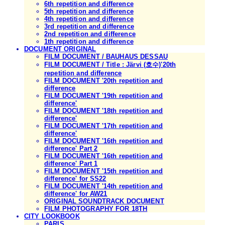
6th repetition and difference
5th repetition and difference
4th repetition and difference
3rd repetition and difference
2nd repetition and difference
1th repetition and difference
DOCUMENT ORIGINAL
FILM DOCUMENT / BAUHAUS DESSAU
FILM DOCUMENT / Title : Järvi (호수)'20th
repetition and difference
FILM DOCUMENT '20th repetition and
difference
FILM DOCUMENT '19th repetition and
difference'
FILM DOCUMENT '18th repetition and
difference'
FILM DOCUMENT '17th repetition and
difference'
FILM DOCUMENT '16th repetition and
difference' Part 2
FILM DOCUMENT '16th repetition and
difference' Part 1
FILM DOCUMENT '15th repetition and
difference' for SS22
FILM DOCUMENT '14th repetition and
difference' for AW21
ORIGINAL SOUNDTRACK DOCUMENT
FILM PHOTOGRAPHY FOR 18TH
CITY LOOKBOOK
PARIS