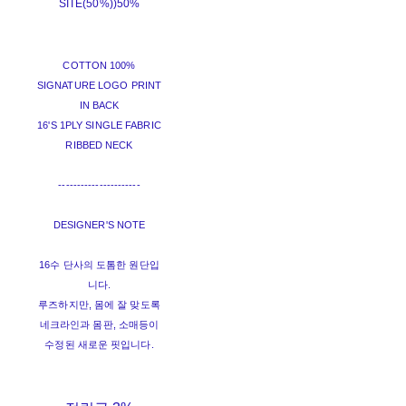
SITE(50%))
50%
COTTON 100%
SIGNATURE LOGO PRINT
IN BACK
16'S 1PLY SINGLE FABRIC
RIBBED NECK
----------------------
DESIGNER'S NOTE
16수 단사의 도톰한 원단입
니다.
루즈하지만, 몸에 잘 맞도록
네크라인과 몸판, 소매등이
수정된 새로운 핏입니다.