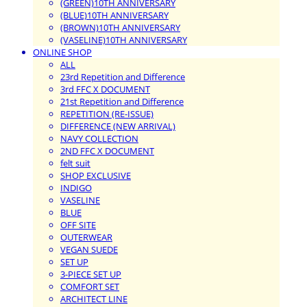
(GREEN)10TH ANNIVERSARY
(BLUE)10TH ANNIVERSARY
(BROWN)10TH ANNIVERSARY
(VASELINE)10TH ANNIVERSARY
ONLINE SHOP
ALL
23rd Repetition and Difference
3rd FFC X DOCUMENT
21st Repetition and Difference
REPETITION (RE-ISSUE)
DIFFERENCE (NEW ARRIVAL)
NAVY COLLECTION
2ND FFC X DOCUMENT
felt suit
SHOP EXCLUSIVE
INDIGO
VASELINE
BLUE
OFF SITE
OUTERWEAR
VEGAN SUEDE
SET UP
3-PIECE SET UP
COMFORT SET
ARCHITECT LINE