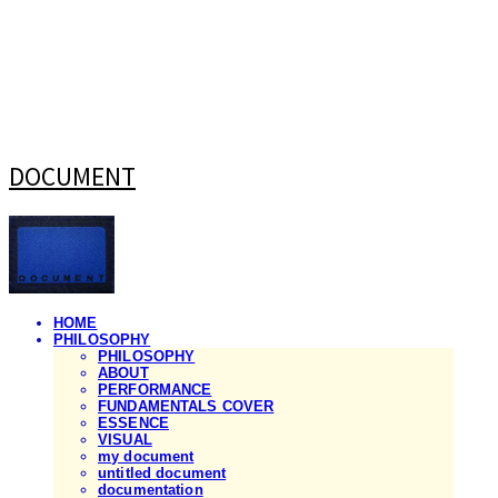
DOCUMENT
HOME
PHILOSOPHY
PHILOSOPHY
ABOUT
PERFORMANCE
FUNDAMENTALS COVER
ESSENCE
VISUAL
my document
untitled document
documentation