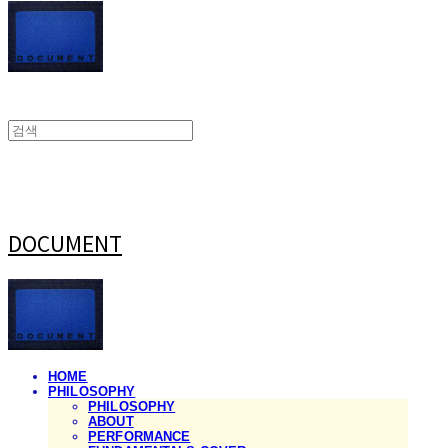
DOCUMENT
HOME
PHILOSOPHY
PHILOSOPHY
ABOUT
PERFORMANCE