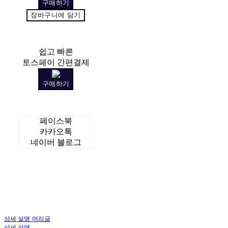
구매하기
장바구니에 담기
쉽고 빠른
토스페이 간편결제
구매하기
페이스북
카카오톡
네이버 블로그
상세 설명 머리글
상세 설명