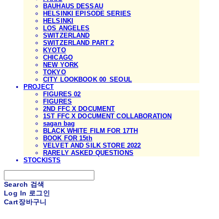
BAUHAUS DESSAU
HELSINKI EPISODE SERIES
HELSINKI
LOS ANGELES
SWITZERLAND
SWITZERLAND PART 2
KYOTO
CHICAGO
NEW YORK
TOKYO
CITY LOOKBOOK 00_SEOUL
PROJECT
FIGURES 02
FIGURES
2ND FFC X DOCUMENT
1ST FFC X DOCUMENT COLLABORATION
sagan bag
BLACK WHITE FILM FOR 17TH
BOOK FOR 15th
VELVET AND SILK STORE 2022
RARELY ASKED QUESTIONS
STOCKISTS
Search
검색
Log In
로그인
Cart
장바구니