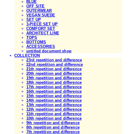
BLUE
OFF SITE
OUTERWEAR
VEGAN SUEDE
SET UP
3-PIECE SET UP
COMFORT SET
ARCHITECT LINE
TOPS
BOTTOMS
ACCESSORIES
untitled document shop
COLLECTION
23rd repetition and difference
22nd repetition and difference
21th repetition and difference
20th repetition and difference
19th repetition and difference
18th repetition and difference
17th repetition and difference
16th repetition and difference
15th repetition and difference
14th repetition and difference
13th repetition and difference
12th repetition and difference
11th repetition and difference
10th repetition and difference
9th repetition and difference
8th repetition and difference
7th repetition and difference