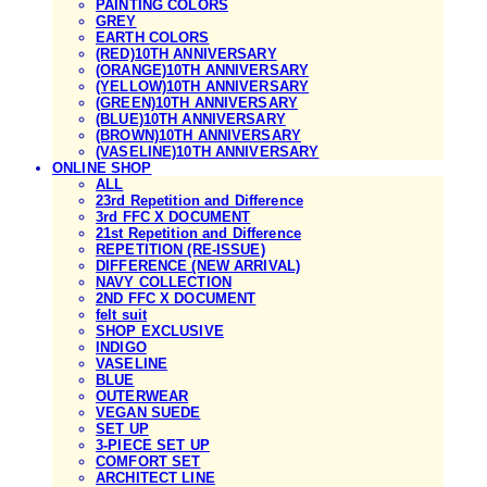
PAINTING COLORS
GREY
EARTH COLORS
(RED)10TH ANNIVERSARY
(ORANGE)10TH ANNIVERSARY
(YELLOW)10TH ANNIVERSARY
(GREEN)10TH ANNIVERSARY
(BLUE)10TH ANNIVERSARY
(BROWN)10TH ANNIVERSARY
(VASELINE)10TH ANNIVERSARY
ONLINE SHOP
ALL
23rd Repetition and Difference
3rd FFC X DOCUMENT
21st Repetition and Difference
REPETITION (RE-ISSUE)
DIFFERENCE (NEW ARRIVAL)
NAVY COLLECTION
2ND FFC X DOCUMENT
felt suit
SHOP EXCLUSIVE
INDIGO
VASELINE
BLUE
OUTERWEAR
VEGAN SUEDE
SET UP
3-PIECE SET UP
COMFORT SET
ARCHITECT LINE