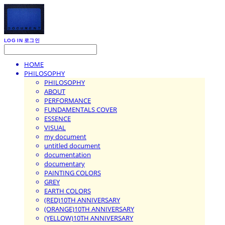
LOG IN
로그인
HOME
PHILOSOPHY
PHILOSOPHY
ABOUT
PERFORMANCE
FUNDAMENTALS COVER
ESSENCE
VISUAL
my document
untitled document
documentation
documentary
PAINTING COLORS
GREY
EARTH COLORS
(RED)10TH ANNIVERSARY
(ORANGE)10TH ANNIVERSARY
(YELLOW)10TH ANNIVERSARY