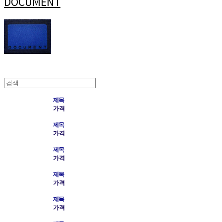
DOCUMENT
제목
가격
제목
가격
제목
가격
제목
가격
제목
가격