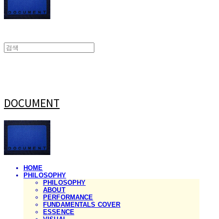
DOCUMENT
HOME
PHILOSOPHY
PHILOSOPHY
ABOUT
PERFORMANCE
FUNDAMENTALS COVER
ESSENCE