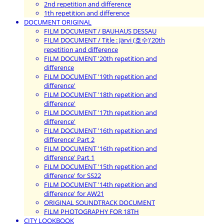
2nd repetition and difference
1th repetition and difference
DOCUMENT ORIGINAL
FILM DOCUMENT / BAUHAUS DESSAU
FILM DOCUMENT / Title : Järvi (호수)'20th
repetition and difference
FILM DOCUMENT '20th repetition and
difference
FILM DOCUMENT '19th repetition and
difference'
FILM DOCUMENT '18th repetition and
difference'
FILM DOCUMENT '17th repetition and
difference'
FILM DOCUMENT '16th repetition and
difference' Part 2
FILM DOCUMENT '16th repetition and
difference' Part 1
FILM DOCUMENT '15th repetition and
difference' for SS22
FILM DOCUMENT '14th repetition and
difference' for AW21
ORIGINAL SOUNDTRACK DOCUMENT
FILM PHOTOGRAPHY FOR 18TH
CITY LOOKBOOK