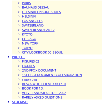
PARIS
BAUHAUS DESSAU
HELSINKI EPISODE SERIES
HELSINKI
LOS ANGELES
SWITZERLAND
SWITZERLAND PART 2
KYOTO
CHICAGO
NEW YORK
TOKYO
CITY LOOKBOOK 00_SEOUL
PROJECT
FIGURES 02
FIGURES
2ND FFC X DOCUMENT
1ST FFC X DOCUMENT COLLABORATION
sagan bag
BLACK WHITE FILM FOR 17TH
BOOK FOR 15th
VELVET AND SILK STORE 2022
RARELY ASKED QUESTIONS
STOCKISTS