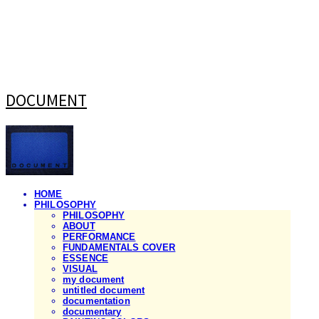
DOCUMENT
HOME
PHILOSOPHY
PHILOSOPHY
ABOUT
PERFORMANCE
FUNDAMENTALS COVER
ESSENCE
VISUAL
my document
untitled document
documentation
documentary