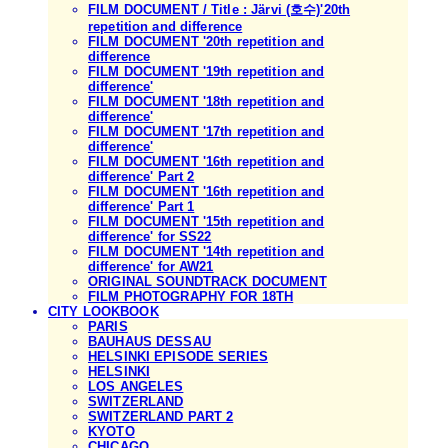
FILM DOCUMENT / Title : Järvi (호수)'20th
repetition and difference
FILM DOCUMENT '20th repetition and
difference
FILM DOCUMENT '19th repetition and
difference'
FILM DOCUMENT '18th repetition and
difference'
FILM DOCUMENT '17th repetition and
difference'
FILM DOCUMENT '16th repetition and
difference' Part 2
FILM DOCUMENT '16th repetition and
difference' Part 1
FILM DOCUMENT '15th repetition and
difference' for SS22
FILM DOCUMENT '14th repetition and
difference' for AW21
ORIGINAL SOUNDTRACK DOCUMENT
FILM PHOTOGRAPHY FOR 18TH
CITY LOOKBOOK
PARIS
BAUHAUS DESSAU
HELSINKI EPISODE SERIES
HELSINKI
LOS ANGELES
SWITZERLAND
SWITZERLAND PART 2
KYOTO
CHICAGO