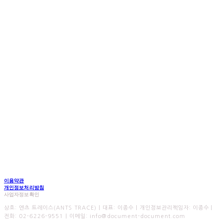
이용약관
개인정보처리방침
사업자정보확인
상호: 엔츠 트레이스(ANTS TRACE) | 대표: 이종수 | 개인정보관리책임자: 이종수 |
전화: 02-6226-9551 | 이메일: info@document-document.com