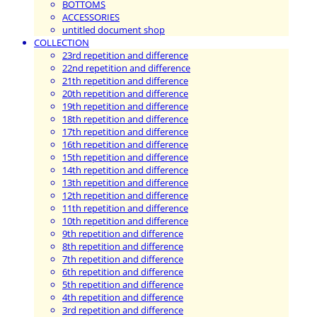
BOTTOMS
ACCESSORIES
untitled document shop
COLLECTION
23rd repetition and difference
22nd repetition and difference
21th repetition and difference
20th repetition and difference
19th repetition and difference
18th repetition and difference
17th repetition and difference
16th repetition and difference
15th repetition and difference
14th repetition and difference
13th repetition and difference
12th repetition and difference
11th repetition and difference
10th repetition and difference
9th repetition and difference
8th repetition and difference
7th repetition and difference
6th repetition and difference
5th repetition and difference
4th repetition and difference
3rd repetition and difference