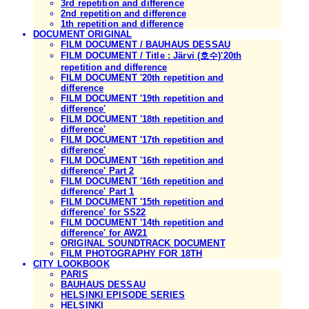
3rd repetition and difference
2nd repetition and difference
1th repetition and difference
DOCUMENT ORIGINAL
FILM DOCUMENT / BAUHAUS DESSAU
FILM DOCUMENT / Title : Järvi (호수)'20th
repetition and difference
FILM DOCUMENT '20th repetition and
difference
FILM DOCUMENT '19th repetition and
difference'
FILM DOCUMENT '18th repetition and
difference'
FILM DOCUMENT '17th repetition and
difference'
FILM DOCUMENT '16th repetition and
difference' Part 2
FILM DOCUMENT '16th repetition and
difference' Part 1
FILM DOCUMENT '15th repetition and
difference' for SS22
FILM DOCUMENT '14th repetition and
difference' for AW21
ORIGINAL SOUNDTRACK DOCUMENT
FILM PHOTOGRAPHY FOR 18TH
CITY LOOKBOOK
PARIS
BAUHAUS DESSAU
HELSINKI EPISODE SERIES
HELSINKI