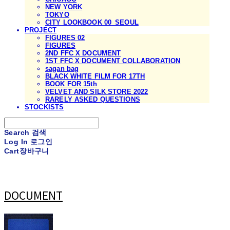
NEW YORK
TOKYO
CITY LOOKBOOK 00_SEOUL
PROJECT
FIGURES 02
FIGURES
2ND FFC X DOCUMENT
1ST FFC X DOCUMENT COLLABORATION
sagan bag
BLACK WHITE FILM FOR 17TH
BOOK FOR 15th
VELVET AND SILK STORE 2022
RARELY ASKED QUESTIONS
STOCKISTS
Search
검색
Log In
로그인
Cart
장바구니
DOCUMENT