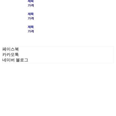
제목
가격
제목
가격
제목
가격
페이스북
카카오톡
네이버 블로그