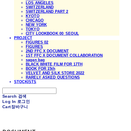
LOS ANGELES
SWITZERLAND
SWITZERLAND PART 2
KYOTO
CHICAGO
NEW YORK
TOKYO
CITY LOOKBOOK 00_SEOUL
PROJECT
FIGURES 02
FIGURES
2ND FFC X DOCUMENT
1ST FFC X DOCUMENT COLLABORATION
sagan bag
BLACK WHITE FILM FOR 17TH
BOOK FOR 15th
VELVET AND SILK STORE 2022
RARELY ASKED QUESTIONS
STOCKISTS
Search
검색
Log In
로그인
Cart
장바구니