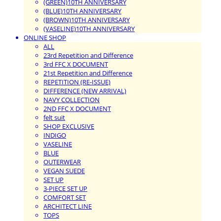
(GREEN)10TH ANNIVERSARY
(BLUE)10TH ANNIVERSARY
(BROWN)10TH ANNIVERSARY
(VASELINE)10TH ANNIVERSARY
ONLINE SHOP
ALL
23rd Repetition and Difference
3rd FFC X DOCUMENT
21st Repetition and Difference
REPETITION (RE-ISSUE)
DIFFERENCE (NEW ARRIVAL)
NAVY COLLECTION
2ND FFC X DOCUMENT
felt suit
SHOP EXCLUSIVE
INDIGO
VASELINE
BLUE
OUTERWEAR
VEGAN SUEDE
SET UP
3-PIECE SET UP
COMFORT SET
ARCHITECT LINE
TOPS