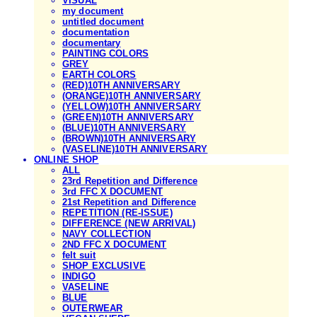
VISUAL
my document
untitled document
documentation
documentary
PAINTING COLORS
GREY
EARTH COLORS
(RED)10TH ANNIVERSARY
(ORANGE)10TH ANNIVERSARY
(YELLOW)10TH ANNIVERSARY
(GREEN)10TH ANNIVERSARY
(BLUE)10TH ANNIVERSARY
(BROWN)10TH ANNIVERSARY
(VASELINE)10TH ANNIVERSARY
ONLINE SHOP
ALL
23rd Repetition and Difference
3rd FFC X DOCUMENT
21st Repetition and Difference
REPETITION (RE-ISSUE)
DIFFERENCE (NEW ARRIVAL)
NAVY COLLECTION
2ND FFC X DOCUMENT
felt suit
SHOP EXCLUSIVE
INDIGO
VASELINE
BLUE
OUTERWEAR