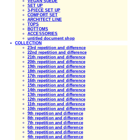
VEGAN SUEDE
SET UP
3-PIECE SET UP
COMFORT SET
ARCHITECT LINE
TOPS
BOTTOMS
ACCESSORIES
untitled document shop
COLLECTION
23rd repetition and difference
22nd repetition and difference
21th repetition and difference
20th repetition and difference
19th repetition and difference
18th repetition and difference
17th repetition and difference
16th repetition and difference
15th repetition and difference
14th repetition and difference
13th repetition and difference
12th repetition and difference
11th repetition and difference
10th repetition and difference
9th repetition and difference
8th repetition and difference
7th repetition and difference
6th repetition and difference
5th repetition and difference
4th repetition and difference