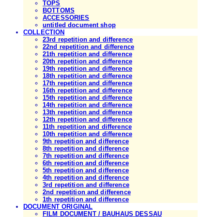
TOPS
BOTTOMS
ACCESSORIES
untitled document shop
COLLECTION
23rd repetition and difference
22nd repetition and difference
21th repetition and difference
20th repetition and difference
19th repetition and difference
18th repetition and difference
17th repetition and difference
16th repetition and difference
15th repetition and difference
14th repetition and difference
13th repetition and difference
12th repetition and difference
11th repetition and difference
10th repetition and difference
9th repetition and difference
8th repetition and difference
7th repetition and difference
6th repetition and difference
5th repetition and difference
4th repetition and difference
3rd repetition and difference
2nd repetition and difference
1th repetition and difference
DOCUMENT ORIGINAL
FILM DOCUMENT / BAUHAUS DESSAU