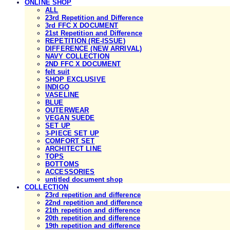
ONLINE SHOP
ALL
23rd Repetition and Difference
3rd FFC X DOCUMENT
21st Repetition and Difference
REPETITION (RE-ISSUE)
DIFFERENCE (NEW ARRIVAL)
NAVY COLLECTION
2ND FFC X DOCUMENT
felt suit
SHOP EXCLUSIVE
INDIGO
VASELINE
BLUE
OUTERWEAR
VEGAN SUEDE
SET UP
3-PIECE SET UP
COMFORT SET
ARCHITECT LINE
TOPS
BOTTOMS
ACCESSORIES
untitled document shop
COLLECTION
23rd repetition and difference
22nd repetition and difference
21th repetition and difference
20th repetition and difference
19th repetition and difference