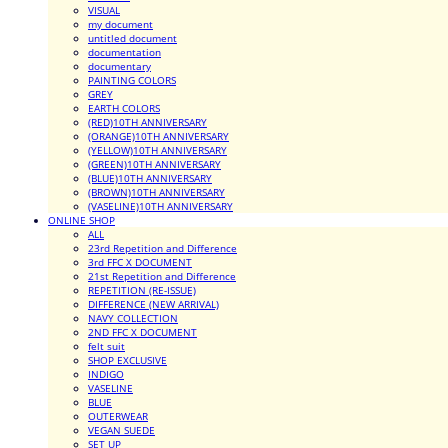
VISUAL
my document
untitled document
documentation
documentary
PAINTING COLORS
GREY
EARTH COLORS
(RED)10TH ANNIVERSARY
(ORANGE)10TH ANNIVERSARY
(YELLOW)10TH ANNIVERSARY
(GREEN)10TH ANNIVERSARY
(BLUE)10TH ANNIVERSARY
(BROWN)10TH ANNIVERSARY
(VASELINE)10TH ANNIVERSARY
ONLINE SHOP
ALL
23rd Repetition and Difference
3rd FFC X DOCUMENT
21st Repetition and Difference
REPETITION (RE-ISSUE)
DIFFERENCE (NEW ARRIVAL)
NAVY COLLECTION
2ND FFC X DOCUMENT
felt suit
SHOP EXCLUSIVE
INDIGO
VASELINE
BLUE
OUTERWEAR
VEGAN SUEDE
SET UP