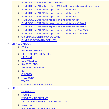
FILM DOCUMENT / BAUHAUS DESSAU
FILM DOCUMENT / Title : Järvi (호수)'20th repetition and difference
FILM DOCUMENT '20th repetition and difference
FILM DOCUMENT '19th repetition and difference'
FILM DOCUMENT '18th repetition and difference'
FILM DOCUMENT '17th repetition and difference'
FILM DOCUMENT '16th repetition and difference' Part 2
FILM DOCUMENT '16th repetition and difference' Part 1
FILM DOCUMENT '15th repetition and difference' for SS22
FILM DOCUMENT '14th repetition and difference' for AW21
ORIGINAL SOUNDTRACK DOCUMENT
FILM PHOTOGRAPHY FOR 18TH
CITY LOOKBOOK
PARIS
BAUHAUS DESSAU
HELSINKI EPISODE SERIES
HELSINKI
LOS ANGELES
SWITZERLAND
SWITZERLAND PART 2
KYOTO
CHICAGO
NEW YORK
TOKYO
CITY LOOKBOOK 00_SEOUL
PROJECT
FIGURES 02
FIGURES
2ND FFC X DOCUMENT
1ST FFC X DOCUMENT COLLABORATION
sagan bag
BLACK WHITE FILM FOR 17TH