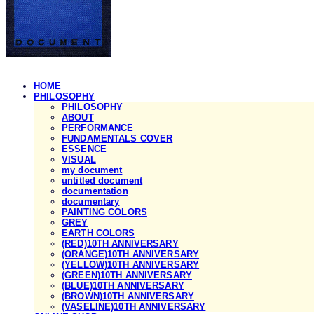
HOME
PHILOSOPHY
PHILOSOPHY
ABOUT
PERFORMANCE
FUNDAMENTALS COVER
ESSENCE
VISUAL
my document
untitled document
documentation
documentary
PAINTING COLORS
GREY
EARTH COLORS
(RED)10TH ANNIVERSARY
(ORANGE)10TH ANNIVERSARY
(YELLOW)10TH ANNIVERSARY
(GREEN)10TH ANNIVERSARY
(BLUE)10TH ANNIVERSARY
(BROWN)10TH ANNIVERSARY
(VASELINE)10TH ANNIVERSARY