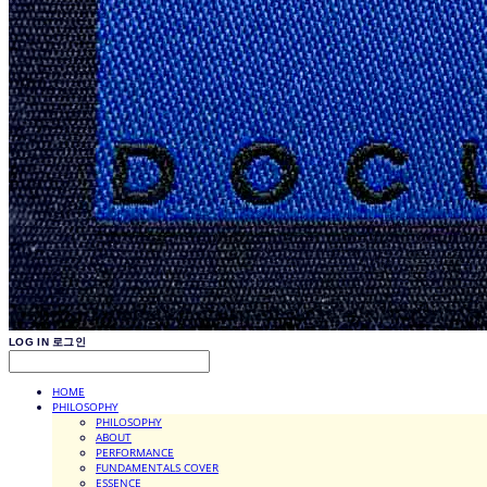
LOG IN
로그인
HOME
PHILOSOPHY
PHILOSOPHY
ABOUT
PERFORMANCE
FUNDAMENTALS COVER
ESSENCE