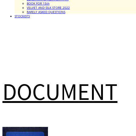
BOOK FOR 15th
VELVET AND SILK STORE 2022
RARELY ASKED QUESTIONS
STOCKISTS
DOCUMENT