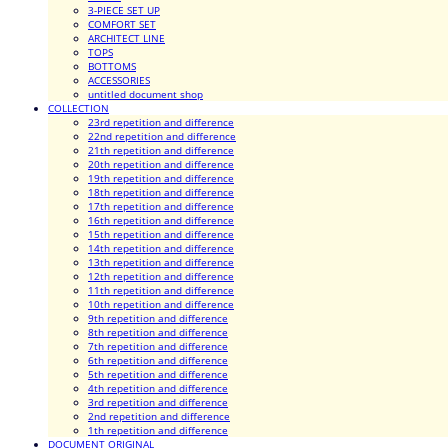
3-PIECE SET UP
COMFORT SET
ARCHITECT LINE
TOPS
BOTTOMS
ACCESSORIES
untitled document shop
COLLECTION
23rd repetition and difference
22nd repetition and difference
21th repetition and difference
20th repetition and difference
19th repetition and difference
18th repetition and difference
17th repetition and difference
16th repetition and difference
15th repetition and difference
14th repetition and difference
13th repetition and difference
12th repetition and difference
11th repetition and difference
10th repetition and difference
9th repetition and difference
8th repetition and difference
7th repetition and difference
6th repetition and difference
5th repetition and difference
4th repetition and difference
3rd repetition and difference
2nd repetition and difference
1th repetition and difference
DOCUMENT ORIGINAL