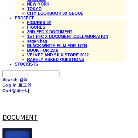
NEW YORK
TOKYO
CITY LOOKBOOK 00_SEOUL
PROJECT
FIGURES 02
FIGURES
2ND FFC X DOCUMENT
1ST FFC X DOCUMENT COLLABORATION
sagan bag
BLACK WHITE FILM FOR 17TH
BOOK FOR 15th
VELVET AND SILK STORE 2022
RARELY ASKED QUESTIONS
STOCKISTS
Search
검색
Log In
로그인
Cart
장바구니
DOCUMENT