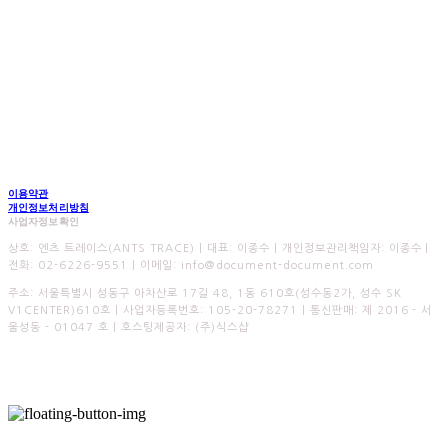
이용약관
개인정보처리방침
사업자정보확인
상호: 엔츠 트레이스(ANTS TRACE) | 대표: 이종수 | 개인정보관리책임자: 이종수 |
전화: 02-6226-9551 | 이메일: info@document-document.com
주소: 서울특별시 성동구 아차산로 17길 48, 1동 610호(성수동2가, 성수 SK
V1CENTER)610호 | 사업자등록번호:
105-20-78271
| 통신판매:
제 2016 - 서
울성동 - 01047 호
| 호스팅제공자: (주)식스샵