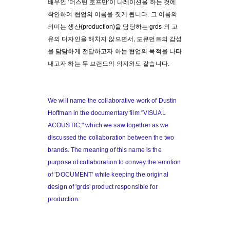
배우인 '더스틴 호프만'이 나레이션을 하는 것에
착안하여 협업의 이름을 짓게 됩니다. 그 이름의
의미는 생산(production)을 담당하는 grds 의 고
유의 디자인을 해치지 않으면서, 도큐먼트의 감성
을 담담하게 전달하고자 하는 협업의 목적을 나타
내고자 하는 두 브랜드의 의지와도 같습니다.
We will name the collaborative work of Dustin
Hoffman in the documentary film "VISUAL
ACOUSTIC," which we saw together as we
discussed the collaboration between the two
brands. The meaning of this name is the
purpose of collaboration to convey the emotion
of 'DOCUMENT' while keeping the original
design of 'grds' product responsible for
production.