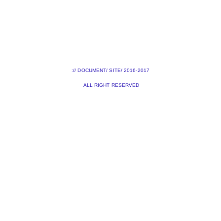
:// DOCUMENT/ SITE/ 2016-2017
ALL RIGHT RESERVED