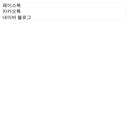
페이스북
카카오톡
네이버 블로그