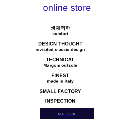
online store
생체역학
comfort
DESIGN THOUGHT
revisited classic design
TECHNICAL
Margom outsole
FINEST
made in italy
SMALL FACTORY
INSPECTION
SHOP HERE