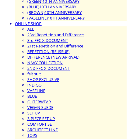
(GREEN)10TH ANNIVERSARY
(BLUE)10TH ANNIVERSARY
(BROWN)10TH ANNIVERSARY
(VASELINE)10TH ANNIVERSARY
ONLINE SHOP
ALL
23rd Repetition and Difference
3rd FFC X DOCUMENT
21st Repetition and Difference
REPETITION (RE-ISSUE)
DIFFERENCE (NEW ARRIVAL)
NAVY COLLECTION
2ND FFC X DOCUMENT
felt suit
SHOP EXCLUSIVE
INDIGO
VASELINE
BLUE
OUTERWEAR
VEGAN SUEDE
SET UP
3-PIECE SET UP
COMFORT SET
ARCHITECT LINE
TOPS