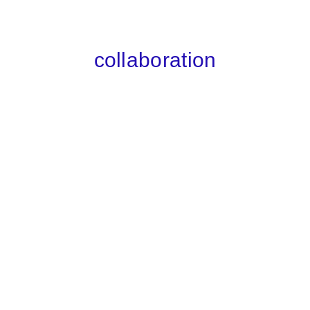
collaboration