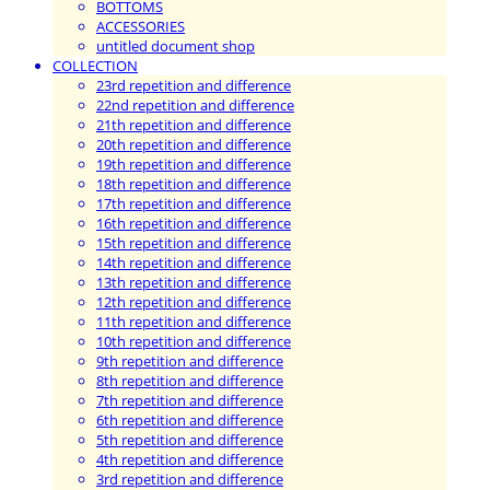
BOTTOMS
ACCESSORIES
untitled document shop
COLLECTION
23rd repetition and difference
22nd repetition and difference
21th repetition and difference
20th repetition and difference
19th repetition and difference
18th repetition and difference
17th repetition and difference
16th repetition and difference
15th repetition and difference
14th repetition and difference
13th repetition and difference
12th repetition and difference
11th repetition and difference
10th repetition and difference
9th repetition and difference
8th repetition and difference
7th repetition and difference
6th repetition and difference
5th repetition and difference
4th repetition and difference
3rd repetition and difference