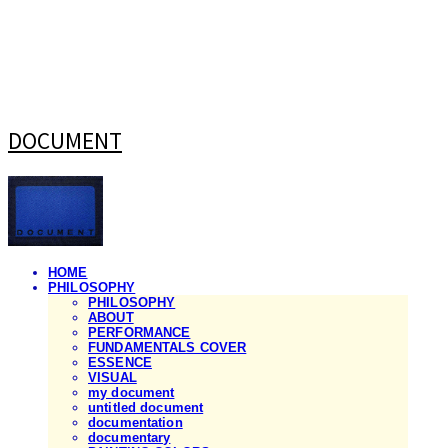
DOCUMENT
HOME
PHILOSOPHY
PHILOSOPHY
ABOUT
PERFORMANCE
FUNDAMENTALS COVER
ESSENCE
VISUAL
my document
untitled document
documentation
documentary