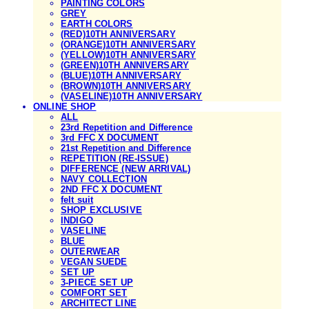
PAINTING COLORS
GREY
EARTH COLORS
(RED)10TH ANNIVERSARY
(ORANGE)10TH ANNIVERSARY
(YELLOW)10TH ANNIVERSARY
(GREEN)10TH ANNIVERSARY
(BLUE)10TH ANNIVERSARY
(BROWN)10TH ANNIVERSARY
(VASELINE)10TH ANNIVERSARY
ONLINE SHOP
ALL
23rd Repetition and Difference
3rd FFC X DOCUMENT
21st Repetition and Difference
REPETITION (RE-ISSUE)
DIFFERENCE (NEW ARRIVAL)
NAVY COLLECTION
2ND FFC X DOCUMENT
felt suit
SHOP EXCLUSIVE
INDIGO
VASELINE
BLUE
OUTERWEAR
VEGAN SUEDE
SET UP
3-PIECE SET UP
COMFORT SET
ARCHITECT LINE