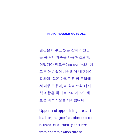
KHAKI RUBBER OUTSOLE
겉감을 이루고 있는 갑피와 안감
은 송아지 가죽을 사용하였으며,
이탈리아 마르곰(margom)사의 생
고무 아웃솔이 사용되어 내구성이
강하며, 잦은 마찰로 인한 오염에
서 자유로우며, 이 화이트와 카키
색 조합은 화이트 스니커즈의 새
로운 미적기준을 제시합니다.
Upper and upper lining are calf
leather, margom's rubber outsole
is used for durability and free
from contamination due to