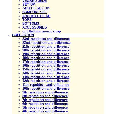
VEGAN SUEDE
SET UP
3-PIECE SET UP
COMFORT SET
ARCHITECT LINE
TOPS
BOTTOMS
ACCESSORIES
untitled document shop
COLLECTION
23rd repetition and difference
22nd repetition and difference
21th repetition and difference
20th repetition and difference
19th repetition and difference
18th repetition and difference
17th repetition and difference
16th repetition and difference
15th repetition and difference
14th repetition and difference
13th repetition and difference
12th repetition and difference
11th repetition and difference
10th repetition and difference
9th repetition and difference
8th repetition and difference
7th repetition and difference
6th repetition and difference
5th repetition and difference
4th repetition and difference