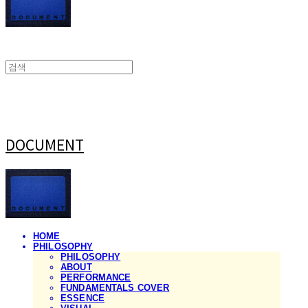
DOCUMENT
HOME
PHILOSOPHY
PHILOSOPHY
ABOUT
PERFORMANCE
FUNDAMENTALS COVER
ESSENCE