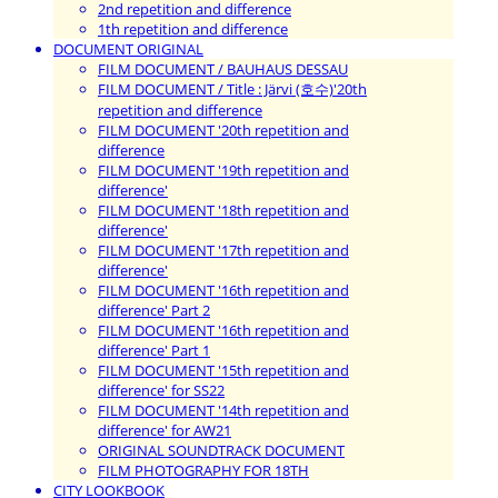
2nd repetition and difference
1th repetition and difference
DOCUMENT ORIGINAL
FILM DOCUMENT / BAUHAUS DESSAU
FILM DOCUMENT / Title : Järvi (호수)'20th
repetition and difference
FILM DOCUMENT '20th repetition and
difference
FILM DOCUMENT '19th repetition and
difference'
FILM DOCUMENT '18th repetition and
difference'
FILM DOCUMENT '17th repetition and
difference'
FILM DOCUMENT '16th repetition and
difference' Part 2
FILM DOCUMENT '16th repetition and
difference' Part 1
FILM DOCUMENT '15th repetition and
difference' for SS22
FILM DOCUMENT '14th repetition and
difference' for AW21
ORIGINAL SOUNDTRACK DOCUMENT
FILM PHOTOGRAPHY FOR 18TH
CITY LOOKBOOK