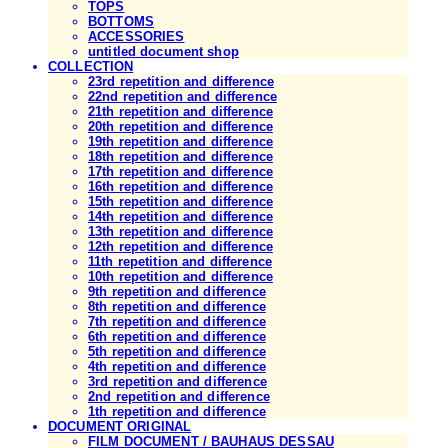
TOPS
BOTTOMS
ACCESSORIES
untitled document shop
COLLECTION
23rd repetition and difference
22nd repetition and difference
21th repetition and difference
20th repetition and difference
19th repetition and difference
18th repetition and difference
17th repetition and difference
16th repetition and difference
15th repetition and difference
14th repetition and difference
13th repetition and difference
12th repetition and difference
11th repetition and difference
10th repetition and difference
9th repetition and difference
8th repetition and difference
7th repetition and difference
6th repetition and difference
5th repetition and difference
4th repetition and difference
3rd repetition and difference
2nd repetition and difference
1th repetition and difference
DOCUMENT ORIGINAL
FILM DOCUMENT / BAUHAUS DESSAU