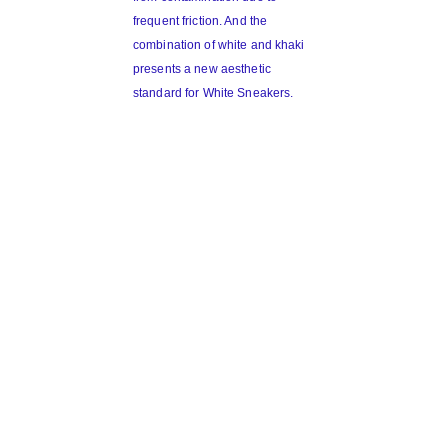
frequent friction. And the
combination of white and khaki
presents a new aesthetic
standard for White Sneakers.