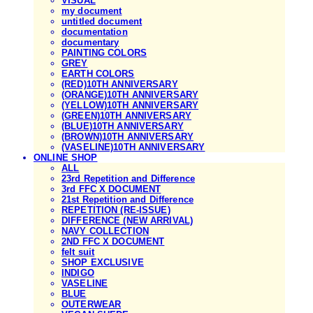
VISUAL
my document
untitled document
documentation
documentary
PAINTING COLORS
GREY
EARTH COLORS
(RED)10TH ANNIVERSARY
(ORANGE)10TH ANNIVERSARY
(YELLOW)10TH ANNIVERSARY
(GREEN)10TH ANNIVERSARY
(BLUE)10TH ANNIVERSARY
(BROWN)10TH ANNIVERSARY
(VASELINE)10TH ANNIVERSARY
ONLINE SHOP
ALL
23rd Repetition and Difference
3rd FFC X DOCUMENT
21st Repetition and Difference
REPETITION (RE-ISSUE)
DIFFERENCE (NEW ARRIVAL)
NAVY COLLECTION
2ND FFC X DOCUMENT
felt suit
SHOP EXCLUSIVE
INDIGO
VASELINE
BLUE
OUTERWEAR