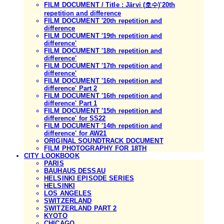
FILM DOCUMENT / Title : Järvi (호수)'20th
repetition and difference
FILM DOCUMENT '20th repetition and
difference
FILM DOCUMENT '19th repetition and
difference'
FILM DOCUMENT '18th repetition and
difference'
FILM DOCUMENT '17th repetition and
difference'
FILM DOCUMENT '16th repetition and
difference' Part 2
FILM DOCUMENT '16th repetition and
difference' Part 1
FILM DOCUMENT '15th repetition and
difference' for SS22
FILM DOCUMENT '14th repetition and
difference' for AW21
ORIGINAL SOUNDTRACK DOCUMENT
FILM PHOTOGRAPHY FOR 18TH
CITY LOOKBOOK
PARIS
BAUHAUS DESSAU
HELSINKI EPISODE SERIES
HELSINKI
LOS ANGELES
SWITZERLAND
SWITZERLAND PART 2
KYOTO
CHICAGO