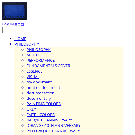
LOG IN
로그인
HOME
PHILOSOPHY
PHILOSOPHY
ABOUT
PERFORMANCE
FUNDAMENTALS COVER
ESSENCE
VISUAL
my document
untitled document
documentation
documentary
PAINTING COLORS
GREY
EARTH COLORS
(RED)10TH ANNIVERSARY
(ORANGE)10TH ANNIVERSARY
(YELLOW)10TH ANNIVERSARY