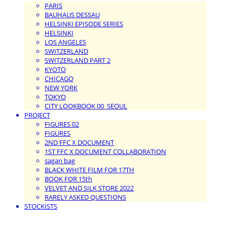
PARIS
BAUHAUS DESSAU
HELSINKI EPISODE SERIES
HELSINKI
LOS ANGELES
SWITZERLAND
SWITZERLAND PART 2
KYOTO
CHICAGO
NEW YORK
TOKYO
CITY LOOKBOOK 00_SEOUL
PROJECT
FIGURES 02
FIGURES
2ND FFC X DOCUMENT
1ST FFC X DOCUMENT COLLABORATION
sagan bag
BLACK WHITE FILM FOR 17TH
BOOK FOR 15th
VELVET AND SILK STORE 2022
RARELY ASKED QUESTIONS
STOCKISTS