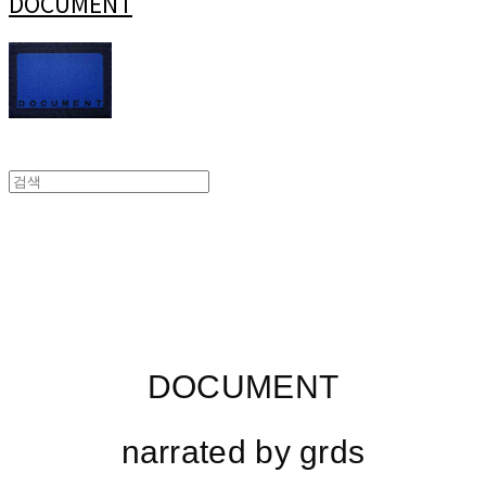
DOCUMENT
DOCUMENT
narrated by grds