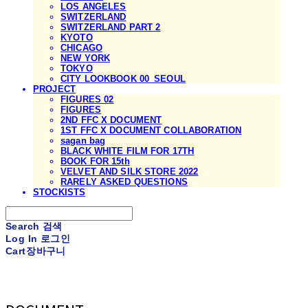
LOS ANGELES
SWITZERLAND
SWITZERLAND PART 2
KYOTO
CHICAGO
NEW YORK
TOKYO
CITY LOOKBOOK 00_SEOUL
PROJECT
FIGURES 02
FIGURES
2ND FFC X DOCUMENT
1ST FFC X DOCUMENT COLLABORATION
sagan bag
BLACK WHITE FILM FOR 17TH
BOOK FOR 15th
VELVET AND SILK STORE 2022
RARELY ASKED QUESTIONS
STOCKISTS
Search
검색
Log In
로그인
Cart
장바구니