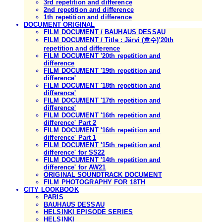
3rd repetition and difference
2nd repetition and difference
1th repetition and difference
DOCUMENT ORIGINAL
FILM DOCUMENT / BAUHAUS DESSAU
FILM DOCUMENT / Title : Järvi (호수)'20th
repetition and difference
FILM DOCUMENT '20th repetition and
difference
FILM DOCUMENT '19th repetition and
difference'
FILM DOCUMENT '18th repetition and
difference'
FILM DOCUMENT '17th repetition and
difference'
FILM DOCUMENT '16th repetition and
difference' Part 2
FILM DOCUMENT '16th repetition and
difference' Part 1
FILM DOCUMENT '15th repetition and
difference' for SS22
FILM DOCUMENT '14th repetition and
difference' for AW21
ORIGINAL SOUNDTRACK DOCUMENT
FILM PHOTOGRAPHY FOR 18TH
CITY LOOKBOOK
PARIS
BAUHAUS DESSAU
HELSINKI EPISODE SERIES
HELSINKI