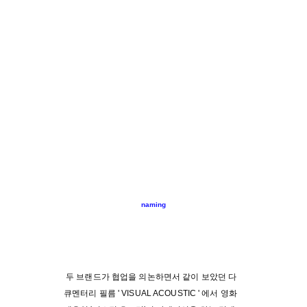
naming
두 브랜드가 협업을 의논하면서 같이 보았던 다
큐멘터리 필름 ' VISUAL ACOUSTIC ' 에서 영화